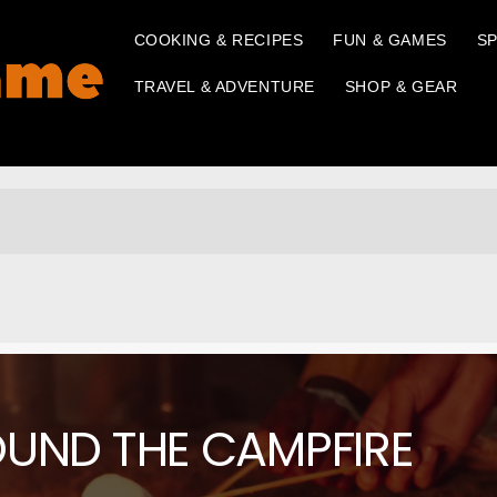
COOKING & RECIPES
FUN & GAMES
SP
TRAVEL & ADVENTURE
SHOP & GEAR
OUND THE CAMPFIRE