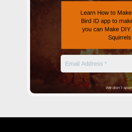
Learn
How to Make 
Bird ID app
to make 
you can
Make DIY 
Squirrel
We don’t spa