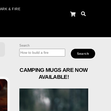
ARK & FIRE
Cart
Search
Search
Search
CAMPING MUGS ARE NOW
AVAILABLE!