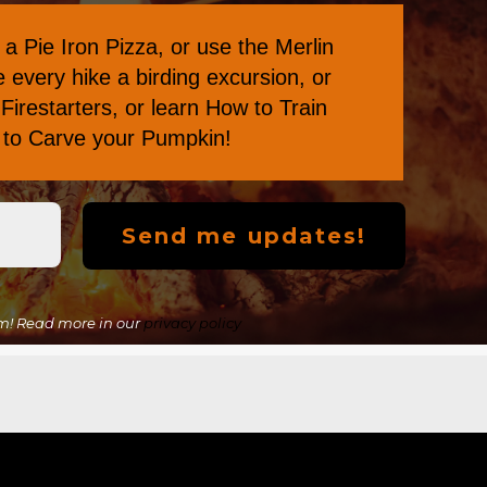
a Pie Iron Pizza
, or
use the Merlin
every hike a birding excursion, or
Firestarters
, or learn
How to Train
s to Carve your Pumpkin
!
m! Read more in our
privacy policy