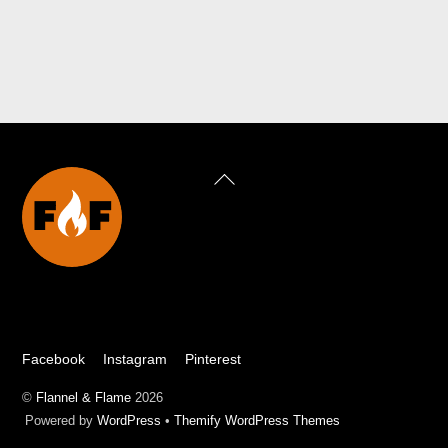
Back
To
Top
Facebook
Instagram
Pinterest
©
Flannel & Flame
2026
Powered by
WordPress
•
Themify WordPress Themes