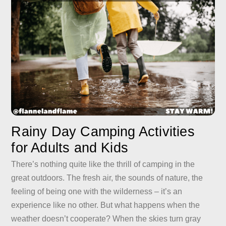
Rainy Day Camping Activities
for Adults and Kids
There’s nothing quite like the thrill of camping in the
great outdoors. The fresh air, the sounds of nature, the
feeling of being one with the wilderness – it’s an
experience like no other. But what happens when the
weather doesn’t cooperate? When the skies turn gray