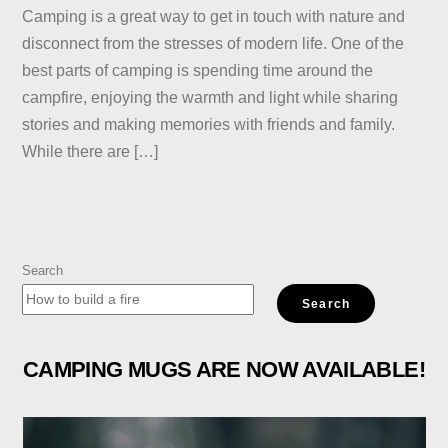
Camping is a great way to get in touch with nature and
disconnect from the stresses of modern life. One of the
best parts of camping is spending time around the
campfire, enjoying the warmth and light while sharing
stories and making memories with friends and family.
While there are […]
Search
Search
CAMPING MUGS ARE NOW AVAILABLE!