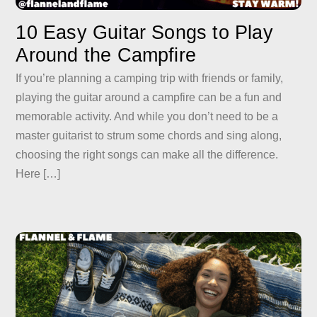
10 Easy Guitar Songs to Play
Around the Campfire
If you’re planning a camping trip with friends or family,
playing the guitar around a campfire can be a fun and
memorable activity. And while you don’t need to be a
master guitarist to strum some chords and sing along,
choosing the right songs can make all the difference.
Here […]