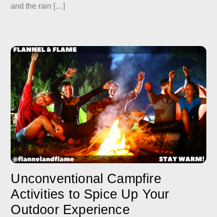
and the rain […]
Unconventional Campfire
Activities to Spice Up Your
Outdoor Experience