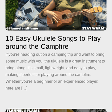
10 Easy Ukulele Songs to Play
around the Campfire
If you’re heading out on a camping trip and want to bring
some music with you, the ukulele is a great instrument to
bring along. It’s small, lightweight, and easy to play,
making it perfect for playing around the campfire.
Whether you’re a beginner or an experienced player,
here are […]