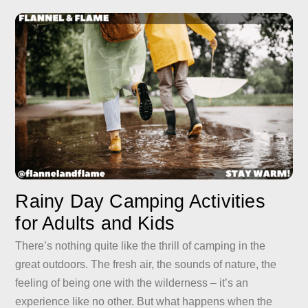
Rainy Day Camping Activities
for Adults and Kids
There’s nothing quite like the thrill of camping in the
great outdoors. The fresh air, the sounds of nature, the
feeling of being one with the wilderness – it’s an
experience like no other. But what happens when the