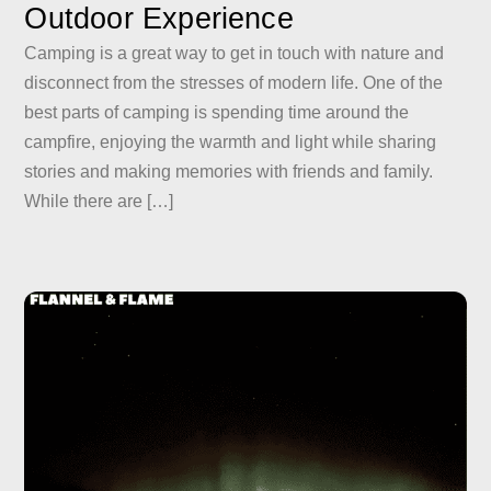
Outdoor Experience
Camping is a great way to get in touch with nature and
disconnect from the stresses of modern life. One of the
best parts of camping is spending time around the
campfire, enjoying the warmth and light while sharing
stories and making memories with friends and family.
While there are […]