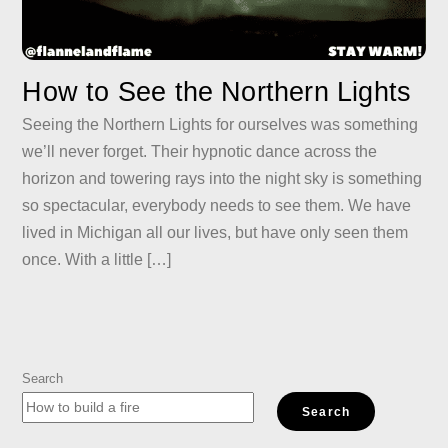
How to See the Northern Lights
Seeing the Northern Lights for ourselves was something
we’ll never forget. Their hypnotic dance across the
horizon and towering rays into the night sky is something
so spectacular, everybody needs to see them. We have
lived in Michigan all our lives, but have only seen them
once. With a little […]
Search
Search