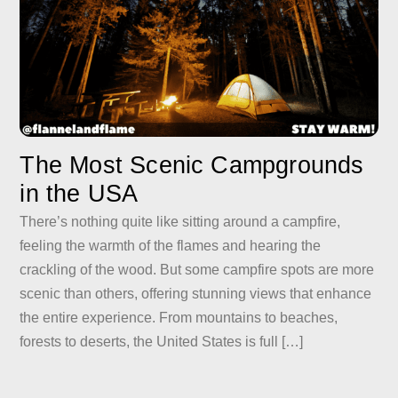
The Most Scenic Campgrounds
in the USA
There’s nothing quite like sitting around a campfire,
feeling the warmth of the flames and hearing the
crackling of the wood. But some campfire spots are more
scenic than others, offering stunning views that enhance
the entire experience. From mountains to beaches,
forests to deserts, the United States is full […]