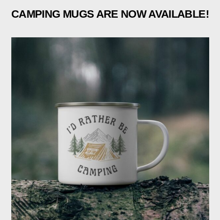
CAMPING MUGS ARE NOW AVAILABLE!