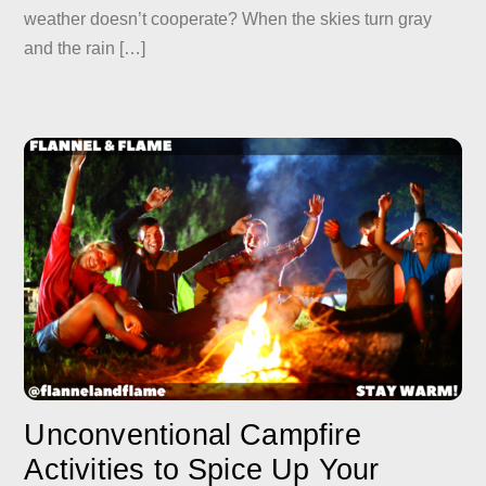
weather doesn’t cooperate? When the skies turn gray
and the rain […]
Unconventional Campfire
Activities to Spice Up Your