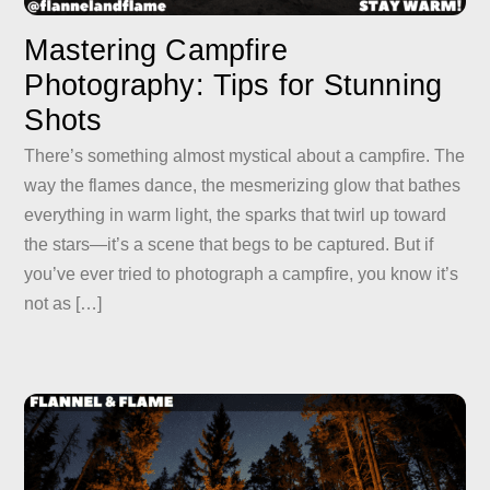
Mastering Campfire
Photography: Tips for Stunning
Shots
There’s something almost mystical about a campfire. The
way the flames dance, the mesmerizing glow that bathes
everything in warm light, the sparks that twirl up toward
the stars—it’s a scene that begs to be captured. But if
you’ve ever tried to photograph a campfire, you know it’s
not as […]