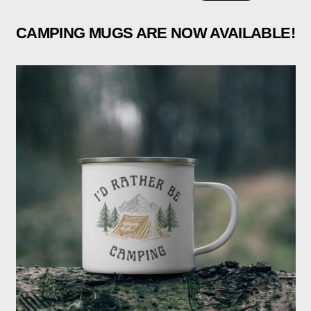
CAMPING MUGS ARE NOW AVAILABLE!