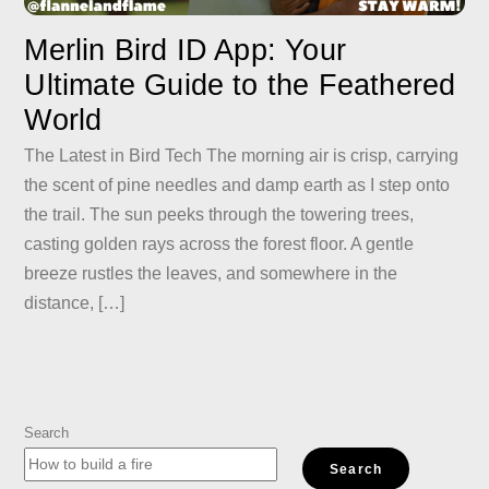
Merlin Bird ID App: Your
Ultimate Guide to the Feathered
World
The Latest in Bird Tech The morning air is crisp, carrying
the scent of pine needles and damp earth as I step onto
the trail. The sun peeks through the towering trees,
casting golden rays across the forest floor. A gentle
breeze rustles the leaves, and somewhere in the
distance, […]
Search
Search