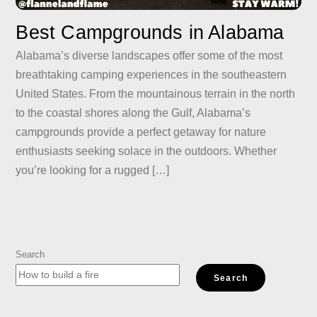
Best Campgrounds in Alabama
Alabama’s diverse landscapes offer some of the most
breathtaking camping experiences in the southeastern
United States. From the mountainous terrain in the north
to the coastal shores along the Gulf, Alabama’s
campgrounds provide a perfect getaway for nature
enthusiasts seeking solace in the outdoors. Whether
you’re looking for a rugged […]
Search
Search