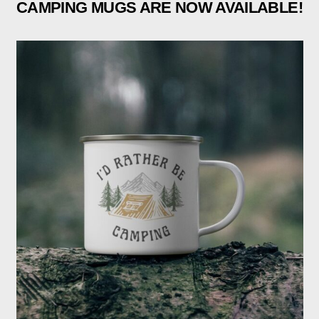
CAMPING MUGS ARE NOW AVAILABLE!