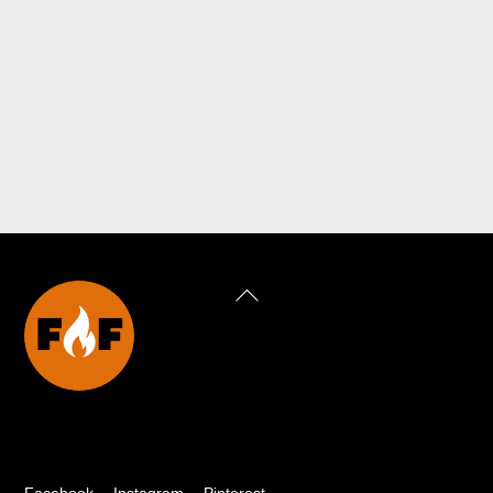
Back
To
Top