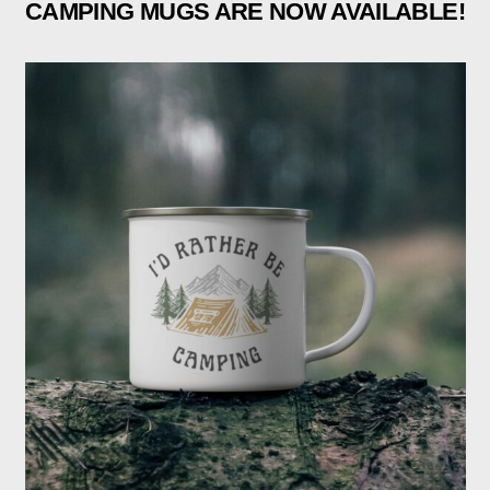
CAMPING MUGS ARE NOW AVAILABLE!