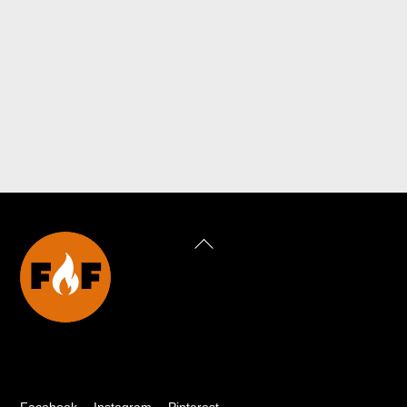
Back
To
Top