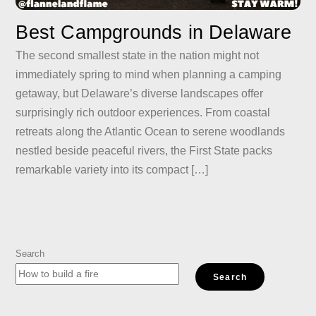
Best Campgrounds in Delaware
The second smallest state in the nation might not
immediately spring to mind when planning a camping
getaway, but Delaware’s diverse landscapes offer
surprisingly rich outdoor experiences. From coastal
retreats along the Atlantic Ocean to serene woodlands
nestled beside peaceful rivers, the First State packs
remarkable variety into its compact […]
Search
Search