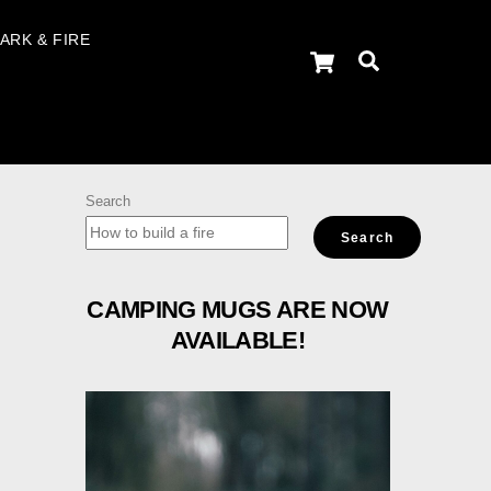
ARK & FIRE
Cart
Search
Search
Search
CAMPING MUGS ARE NOW
AVAILABLE!