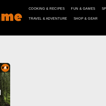
COOKING & RECIPES
FUN & GAMES
SP
TRAVEL & ADVENTURE
SHOP & GEAR