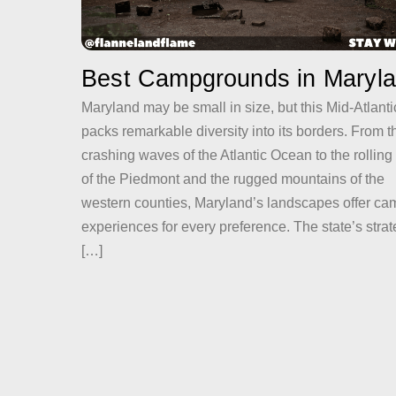
Best Campgrounds in Maryl
Maryland may be small in size, but this Mid-Atlant
packs remarkable diversity into its borders. From t
crashing waves of the Atlantic Ocean to the rolling 
of the Piedmont and the rugged mountains of the
western counties, Maryland’s landscapes offer ca
experiences for every preference. The state’s strat
[…]