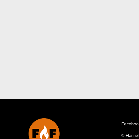
Faceboo
©
Flanne