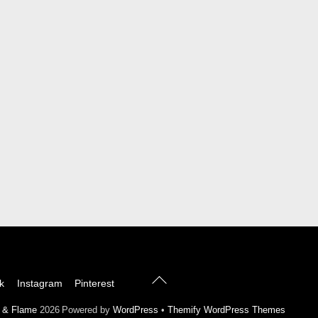
Back
k
Instagram
Pinterest
To
Top
l & Flame
2026
Powered by
WordPress
•
Themify WordPress Themes