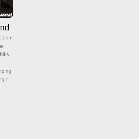
and
ic gem
he
hills
mping
egic