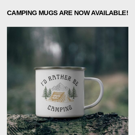
CAMPING MUGS ARE NOW AVAILABLE!