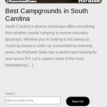
Best Campgrounds in South
Carolina
South Carolina’s diverse landscape offers everything
from pristine coastal camping to serene mountain
getaways. Whether you’re looking to fall asleep to
crashing waves or wake up surrounded by towering
pines, the Palmetto State has a perfect spot waiting for
your tent or RV. Let’s explore some of the most
breathtaking […]
Search
Search