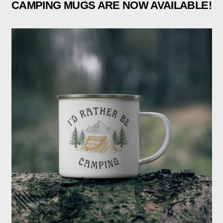
CAMPING MUGS ARE NOW AVAILABLE!