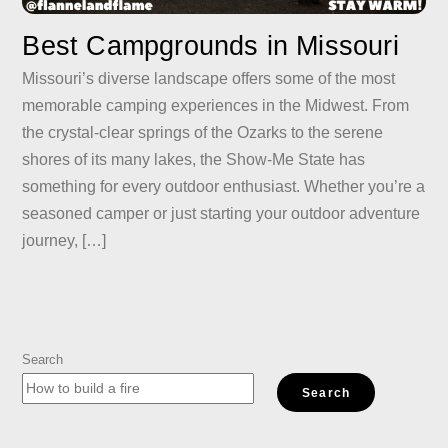
Best Campgrounds in Missouri
Missouri’s diverse landscape offers some of the most
memorable camping experiences in the Midwest. From
the crystal-clear springs of the Ozarks to the serene
shores of its many lakes, the Show-Me State has
something for every outdoor enthusiast. Whether you’re a
seasoned camper or just starting your outdoor adventure
journey, […]
Search
Search