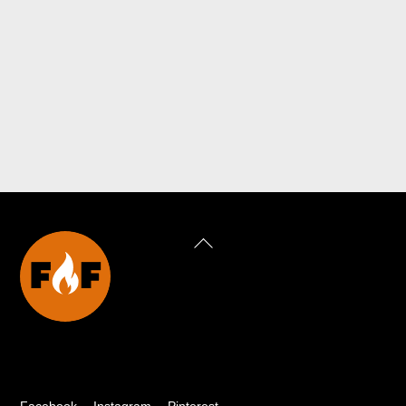
Back
To
Top