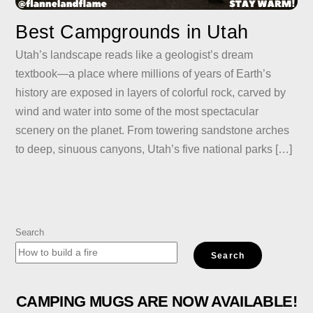
Best Campgrounds in Utah
Utah’s landscape reads like a geologist’s dream
textbook—a place where millions of years of Earth’s
history are exposed in layers of colorful rock, carved by
wind and water into some of the most spectacular
scenery on the planet. From towering sandstone arches
to deep, sinuous canyons, Utah’s five national parks […]
Search
Search
CAMPING MUGS ARE NOW AVAILABLE!