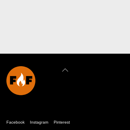
Back
To
Top
Facebook
Instagram
Pinterest