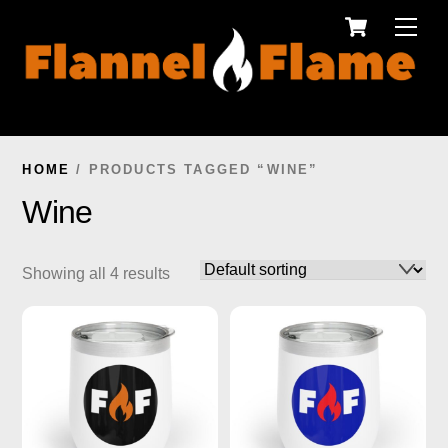
Cart
Skip
Men
to
content
HOME
/ PRODUCTS TAGGED “WINE”
Wine
Showing all 4 results