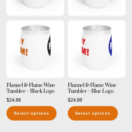
Flannel & Flame Wine
Flannel & Flame Wine
Tumbler – Black Logo
Tumbler – Blue Logo
$
24.88
$
24.88
This
This
Select options
Select options
product
produc
has
has