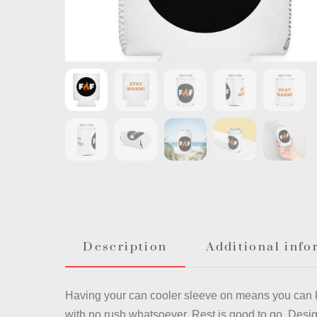
Description
Additional info
Having your can cooler sleeve on means you can 
with no rush whatsoever. Rest is good to go. Desig