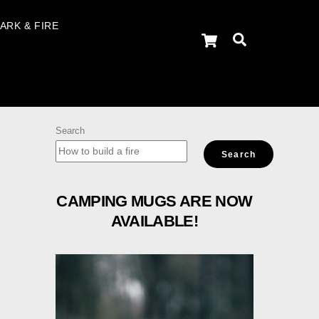
ARK & FIRE
Cart
Search
Search
Search
CAMPING MUGS ARE NOW
AVAILABLE!