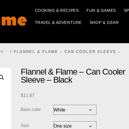
COOKING & RECIPES
FUN & GAMES
SP
TRAVEL & ADVENTURE
SHOP & GEAR
/ FLANNEL & FLAME – CAN COOLER SLEEVE –
VE
Flannel & Flame – Can Cooler
Sleeve – Black
$
11.67
Base color
Size