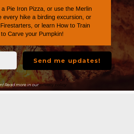
a Pie Iron Pizza
, or
use the Merlin
every hike a birding excursion, or
Firestarters
, or learn
How to Train
s to Carve your Pumpkin
!
m! Read more in our
privacy policy