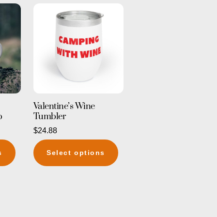
Valentine’s Wine
p
Tumbler
$
24.88
This
This
s
Select options
product
product
has
has
multiple
multiple
variants.
variants.
The
The