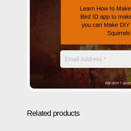
Learn
How to Make 
Bird ID app
to make 
you can
Make DIY 
Squirrel
We don’t spa
Related products