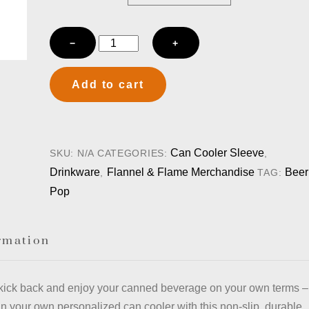
Flannel
−
+
&
Flame
Add to cart
-
Can
Cooler
Sleeve
Can Cooler Sleeve
SKU:
N/A
CATEGORIES:
,
-
Drinkware
Flannel & Flame Merchandise
Beer
,
TAG:
Black
Pop
quantity
rmation
kick back and enjoy your canned beverage on your own terms –
n your own personalized can cooler with this non-slip, durable