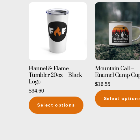
Flannel & Flame
Mountain Call –
Tumbler 20oz – Black
Enamel Camp Cu
Logo
$
16.55
$
34.60
Select option
This
Select options
product
has
multiple
variants.