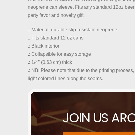
neoprene can sleeve. Fits any standard 12oz beer 
party favor and novelty gift.
.: Material: durable slip-resistant neoprene
.: Fits standard 12 oz cans
.: Black interior
.: Collapsible for easy storage
.: 1/4″ (0.63 cm) thick
.: NB! Please note that due to the printing process,
light colored lines along the seams.
JOIN US AR