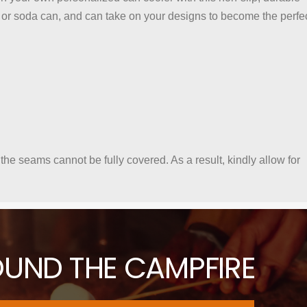
or soda can, and can take on your designs to become the perfe
 the seams cannot be fully covered. As a result, kindly allow for
OUND THE CAMPFIRE