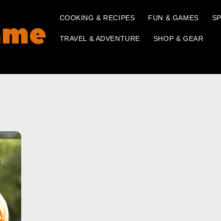
COOKING & RECIPES
FUN & GAMES
SP
TRAVEL & ADVENTURE
SHOP & GEAR