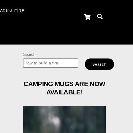
ARK & FIRE
Cart
Search
Search
Search
CAMPING MUGS ARE NOW
AVAILABLE!