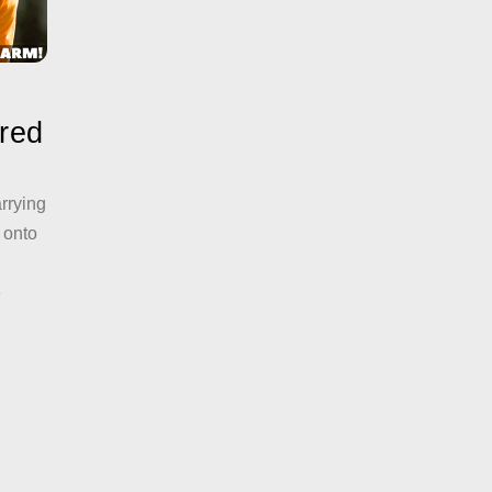
ered
arrying
 onto
,
e