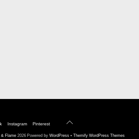
Back
k
Instagram
Pinterest
To
Top
l & Flame
2026
Powered by
WordPress
•
Themify WordPress Themes