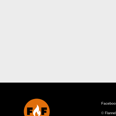
Faceboo
©
Flanne