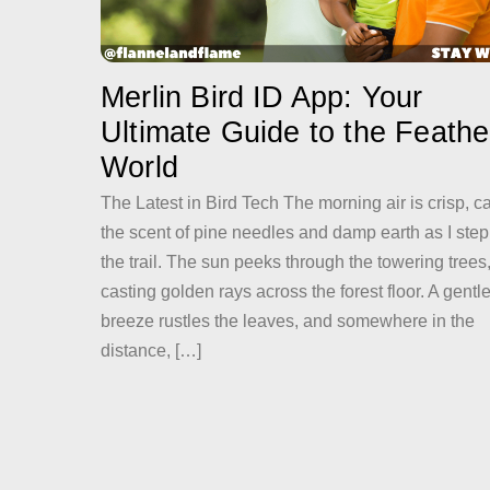
Merlin Bird ID App: Your
Ultimate Guide to the Feath
World
The Latest in Bird Tech The morning air is crisp, c
the scent of pine needles and damp earth as I step
the trail. The sun peeks through the towering trees
casting golden rays across the forest floor. A gentl
breeze rustles the leaves, and somewhere in the
distance, […]