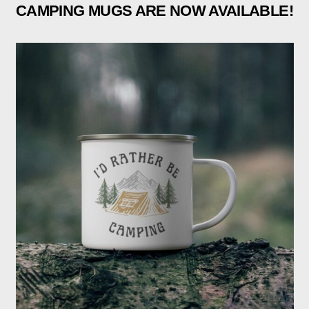
CAMPING MUGS ARE NOW AVAILABLE!