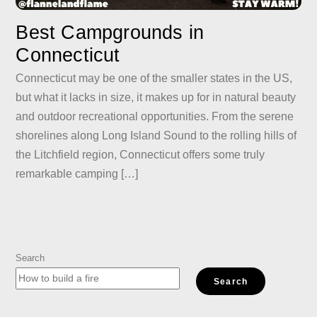
Best Campgrounds in
Connecticut
Connecticut may be one of the smaller states in the US,
but what it lacks in size, it makes up for in natural beauty
and outdoor recreational opportunities. From the serene
shorelines along Long Island Sound to the rolling hills of
the Litchfield region, Connecticut offers some truly
remarkable camping […]
Search
Search