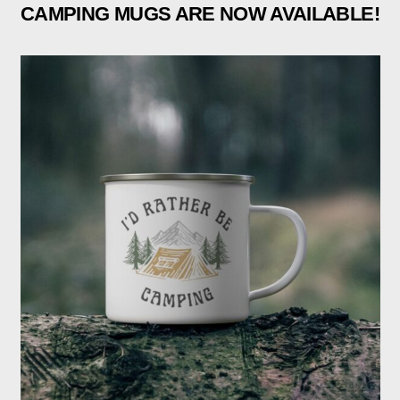
CAMPING MUGS ARE NOW AVAILABLE!