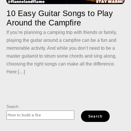
10 Easy Guitar Songs to Play
Around the Campfire
If you’re planning a camping trip with friends or family,
playing the guitar around a campfire can be a fun and
memorable activity. And while you don’t need to be a
master guitarist to strum some chords and sing along,
choosing the right songs can make all the difference.
Here […]
Search
Search