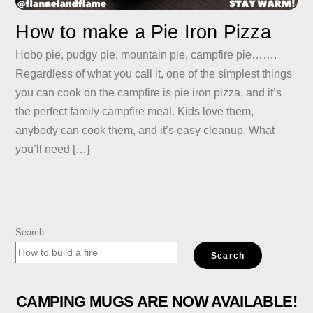
How to make a Pie Iron Pizza
Hobo pie, pudgy pie, mountain pie, campfire pie…….
Regardless of what you call it, one of the simplest things
you can cook on the campfire is pie iron pizza, and it’s
the perfect family campfire meal. Kids love them,
anybody can cook them, and it’s easy cleanup. What
you’ll need […]
Search
Search
CAMPING MUGS ARE NOW AVAILABLE!