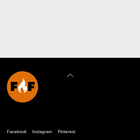
Back
To
Top
Facebook
Instagram
Pinterest