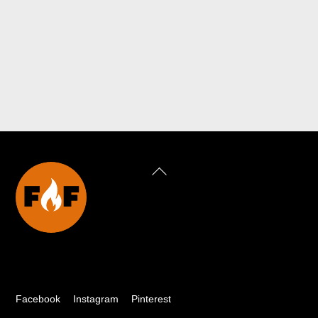
Back
To
Top
Facebook
Instagram
Pinterest