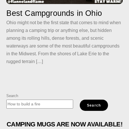
Best Campgrounds in Ohio
Ohio might not be the first state that comes to mind when
planning a camping trip or anything else, but hidden
among its rolling hills, dense forests, and scenic
waterways are some of the most beautiful campgrounds
in the Midwest. From the shores of Lake Erie to the
rugged terrain […]
Search
Search
CAMPING MUGS ARE NOW AVAILABLE!