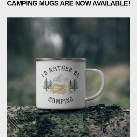
CAMPING MUGS ARE NOW AVAILABLE!