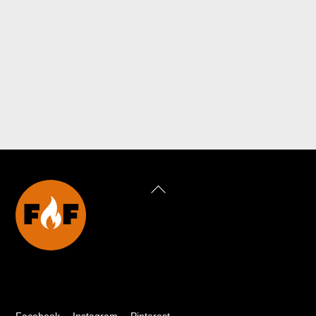
Back
To
Top