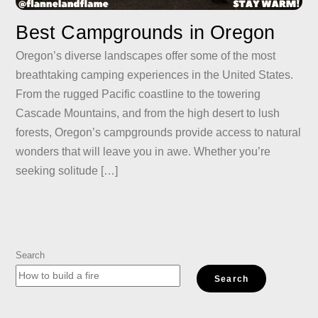
Best Campgrounds in Oregon
Oregon’s diverse landscapes offer some of the most
breathtaking camping experiences in the United States.
From the rugged Pacific coastline to the towering
Cascade Mountains, and from the high desert to lush
forests, Oregon’s campgrounds provide access to natural
wonders that will leave you in awe. Whether you’re
seeking solitude […]
Search
Search