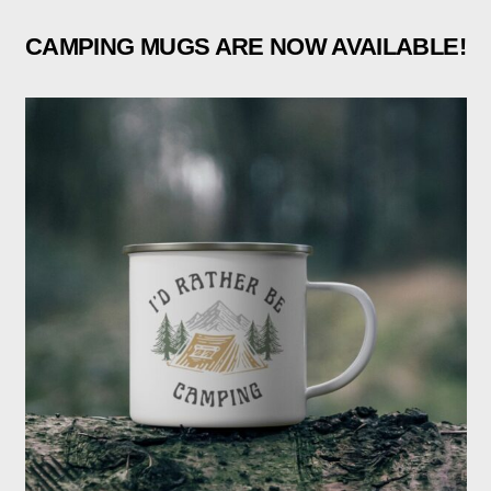
CAMPING MUGS ARE NOW AVAILABLE!