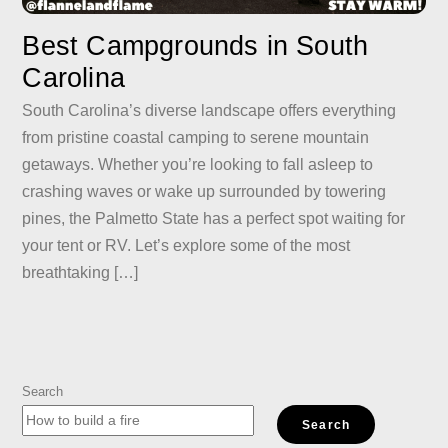
Best Campgrounds in South
Carolina
South Carolina’s diverse landscape offers everything
from pristine coastal camping to serene mountain
getaways. Whether you’re looking to fall asleep to
crashing waves or wake up surrounded by towering
pines, the Palmetto State has a perfect spot waiting for
your tent or RV. Let’s explore some of the most
breathtaking […]
Search
Search