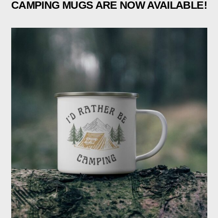
CAMPING MUGS ARE NOW AVAILABLE!