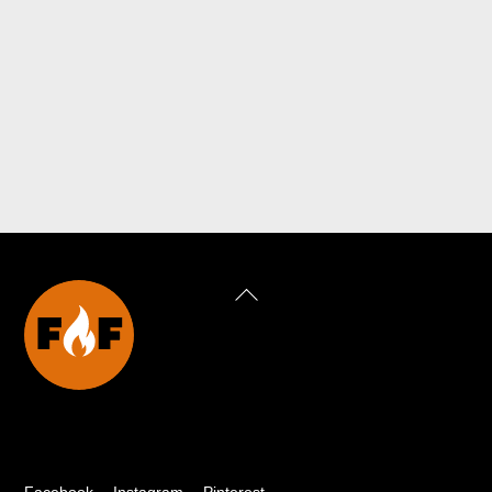
Back
To
Top