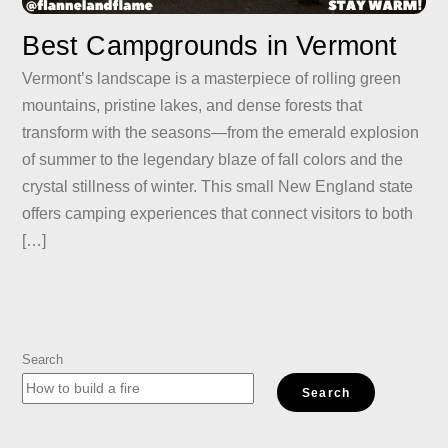
Best Campgrounds in Vermont
Vermont’s landscape is a masterpiece of rolling green
mountains, pristine lakes, and dense forests that
transform with the seasons—from the emerald explosion
of summer to the legendary blaze of fall colors and the
crystal stillness of winter. This small New England state
offers camping experiences that connect visitors to both
[…]
Search
Search