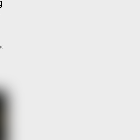
g
a
ic