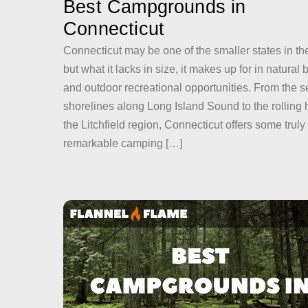
Best Campgrounds in
Connecticut
Connecticut may be one of the smaller states in th
but what it lacks in size, it makes up for in natural
and outdoor recreational opportunities. From the 
shorelines along Long Island Sound to the rolling hi
the Litchfield region, Connecticut offers some truly
remarkable camping […]