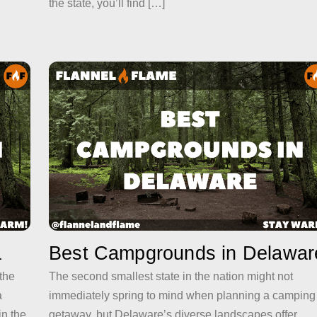
the state, you’ll find […]
a
Best Campgrounds in Delawar
 the
The second smallest state in the nation might not
a
immediately spring to mind when planning a camping
in the
getaway, but Delaware’s diverse landscapes offer