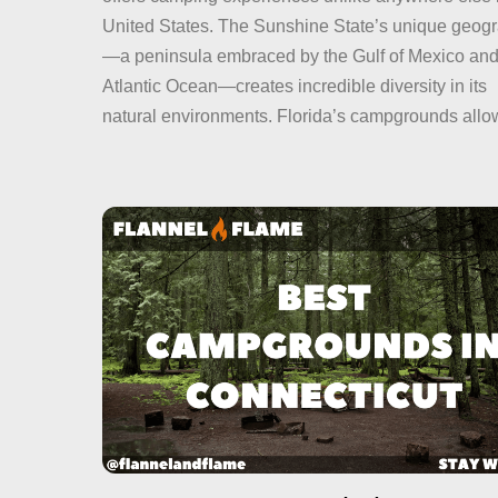
United States. The Sunshine State’s unique geog
—a peninsula embraced by the Gulf of Mexico and
Atlantic Ocean—creates incredible diversity in its
natural environments. Florida’s campgrounds allo