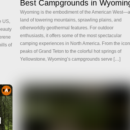
Best Campgrounds in Wyomin
Wyoming is the embodiment of the American West—
land of towering mountains, sprawling plains, and
e US,
otherworldly geothermal features. For outdoor
 beauty
enthusiasts, it offers some of the most spectacular
serene
camping experiences in North America. From the icon
lls of
peaks of Grand Teton to the colorful hot springs of
Yellowstone, Wyoming’s campgrounds serve […]