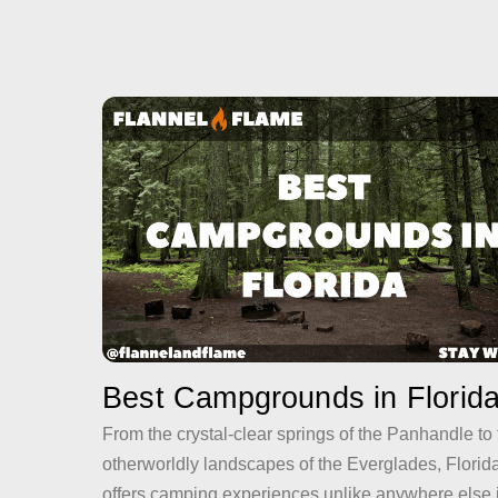
Best Campgrounds in Florid
From the crystal-clear springs of the Panhandle to
otherworldly landscapes of the Everglades, Florid
offers camping experiences unlike anywhere else 