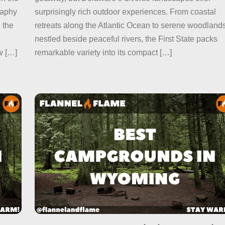
raphy
surprisingly rich outdoor experiences. From coastal
 the
retreats along the Atlantic Ocean to serene woodland
nestled beside peaceful rivers, the First State packs
w […]
remarkable variety into its compact […]