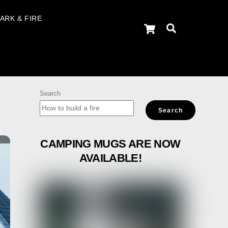
ARK & FIRE
Cart
Search
Search
Search
CAMPING MUGS ARE NOW
AVAILABLE!