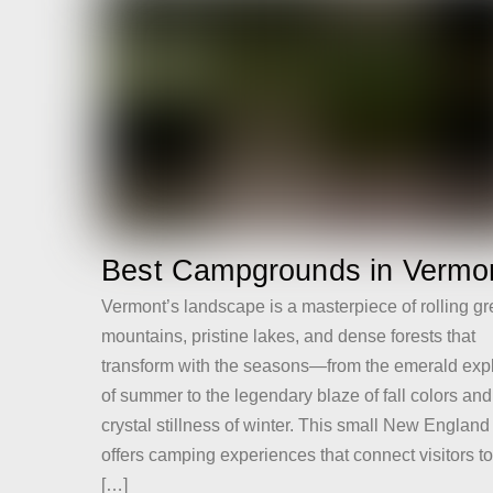
Best Campgrounds in Vermo
Vermont’s landscape is a masterpiece of rolling g
mountains, pristine lakes, and dense forests that
transform with the seasons—from the emerald exp
of summer to the legendary blaze of fall colors and
crystal stillness of winter. This small New England
offers camping experiences that connect visitors t
[…]