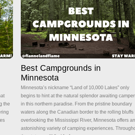
Best Campgrounds in
Minnesota
Minnesota’s nickname “Land of 10,000 Lakes” only
hat
begins to hint at the natural splendor awaiting camper
g the
in this northern paradise. From the pristine boundary
ering
waters along the Canadian border to the rolling bluffs
kes
overlooking the Mississippi River, Minnesota offers a
astonishing variety of camping experiences. Through