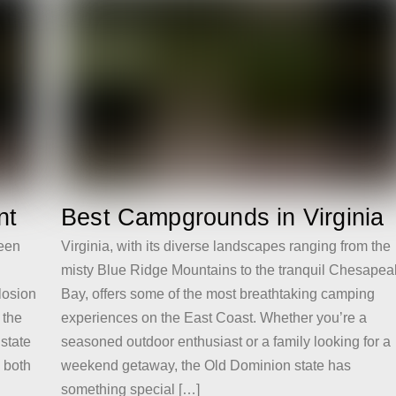
nt
Best Campgrounds in Virginia
reen
Virginia, with its diverse landscapes ranging from the
misty Blue Ridge Mountains to the tranquil Chesape
losion
Bay, offers some of the most breathtaking camping
 the
experiences on the East Coast. Whether you’re a
 state
seasoned outdoor enthusiast or a family looking for a
o both
weekend getaway, the Old Dominion state has
something special […]