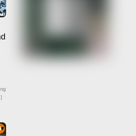
nd
ing
]