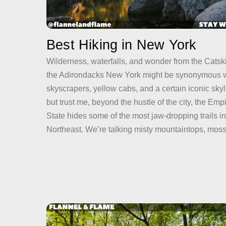
Best Hiking in New York
Wilderness, waterfalls, and wonder from the Catski
the Adirondacks New York might be synonymous w
skyscrapers, yellow cabs, and a certain iconic sk
but trust me, beyond the hustle of the city, the Emp
State hides some of the most jaw-dropping trails in
Northeast. We’re talking misty mountaintops, mos