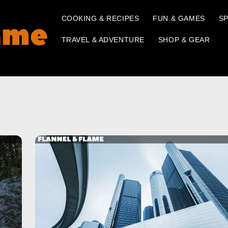
COOKING & RECIPES
FUN & GAMES
SP
TRAVEL & ADVENTURE
SHOP & GEAR