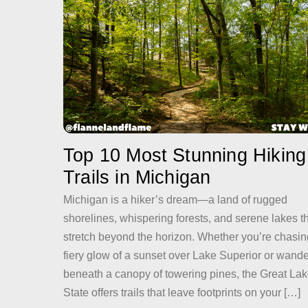
Top 10 Most Stunning Hiking
Trails in Michigan
Michigan is a hiker’s dream—a land of rugged
shorelines, whispering forests, and serene lakes t
stretch beyond the horizon. Whether you’re chasin
fiery glow of a sunset over Lake Superior or wand
beneath a canopy of towering pines, the Great La
State offers trails that leave footprints on your […]