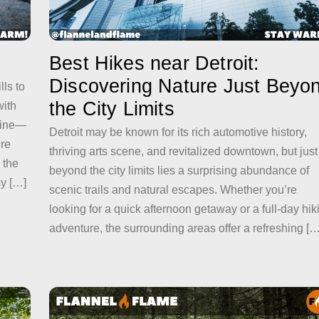
Best Hikes near Detroit:
Discovering Nature Just Beyo
lls to
the City Limits
ith
yline—
Detroit may be known for its rich automotive history,
ire
thriving arts scene, and revitalized downtown, but just
 the
beyond the city limits lies a surprising abundance of
sy […]
scenic trails and natural escapes. Whether you’re
looking for a quick afternoon getaway or a full-day hik
adventure, the surrounding areas offer a refreshing […