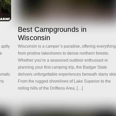
Best Campgrounds in
Wisconsin
Wisconsin is a camper’s paradise, offering everything
 aptly
from pristine lakeshores to dense northern forests.
he
Whether you’re a seasoned outdoor enthusiast or
planning your first camping trip, the Badger State
delivers unforgettable experiences beneath starry ski
amatic
From the rugged shorelines of Lake Superior to the
ins
rolling hills of the Driftless Area, […]