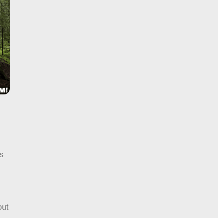
s
n
out