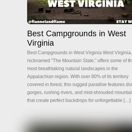
Best Campgrounds in West
Virginia
Best Campgrounds in West Virginia West Virginia,
nicknamed “The Mountain State,” offers some of t
most breathtaking natural landscapes in the
Appalachian region. With over 80% of its territory
covered in forest, this rugged paradise features dr
gorges, rushing rivers, and mist-shrouded mounta
that create perfect backdrops for unforgettable […]