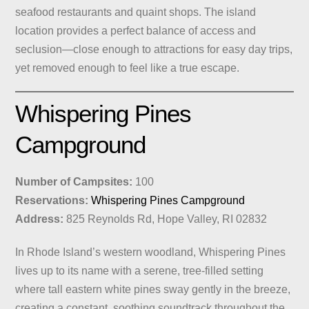
seafood restaurants and quaint shops. The island
location provides a perfect balance of access and
seclusion—close enough to attractions for easy day trips,
yet removed enough to feel like a true escape.
Whispering Pines
Campground
Number of Campsites:
100
Reservations:
Whispering Pines Campground
Address:
825 Reynolds Rd, Hope Valley, RI 02832
In Rhode Island’s western woodland, Whispering Pines
lives up to its name with a serene, tree-filled setting
where tall eastern white pines sway gently in the breeze,
creating a constant, soothing soundtrack throughout the