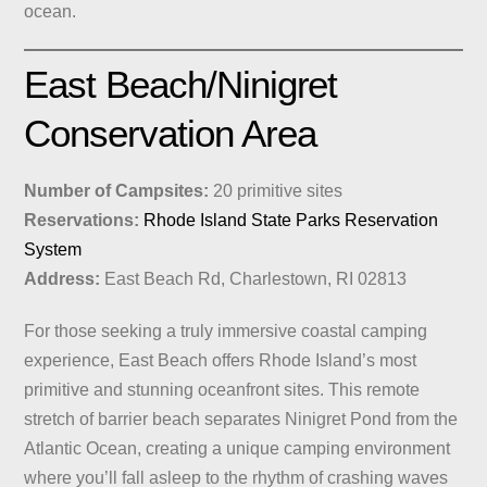
ocean.
East Beach/Ninigret
Conservation Area
Number of Campsites:
20 primitive sites
Reservations:
Rhode Island State Parks Reservation
System
Address:
East Beach Rd, Charlestown, RI 02813
For those seeking a truly immersive coastal camping
experience, East Beach offers Rhode Island’s most
primitive and stunning oceanfront sites. This remote
stretch of barrier beach separates Ninigret Pond from the
Atlantic Ocean, creating a unique camping environment
where you’ll fall asleep to the rhythm of crashing waves