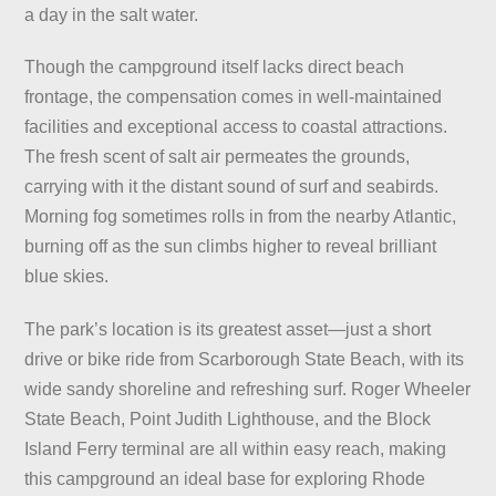
a day in the salt water.
Though the campground itself lacks direct beach
frontage, the compensation comes in well-maintained
facilities and exceptional access to coastal attractions.
The fresh scent of salt air permeates the grounds,
carrying with it the distant sound of surf and seabirds.
Morning fog sometimes rolls in from the nearby Atlantic,
burning off as the sun climbs higher to reveal brilliant
blue skies.
The park’s location is its greatest asset—just a short
drive or bike ride from Scarborough State Beach, with its
wide sandy shoreline and refreshing surf. Roger Wheeler
State Beach, Point Judith Lighthouse, and the Block
Island Ferry terminal are all within easy reach, making
this campground an ideal base for exploring Rhode