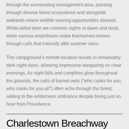
through the surrounding management area, passing
through diverse forest ecosystems and alongside
wetlands where wildlife viewing opportunities abound.
White-tailed deer are common sights at dawn and dusk,
while various amphibians make themselves known
through calls that intensify after summer rains.
The campground’s remote location results in remarkably
dark night skies, allowing impressive stargazing on clear
evenings. As night falls and campfires glow throughout
the grounds, the calls of barred owls (“who cooks for you,
who cooks for you-all”) often echo through the forest,
adding to the wilderness ambiance despite being just an
hour from Providence.
Charlestown Breachway