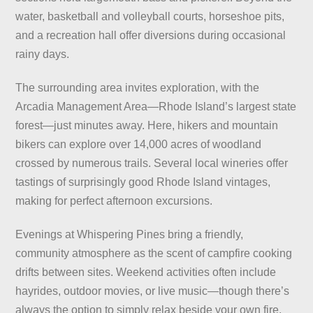
water, basketball and volleyball courts, horseshoe pits,
and a recreation hall offer diversions during occasional
rainy days.
The surrounding area invites exploration, with the
Arcadia Management Area—Rhode Island’s largest state
forest—just minutes away. Here, hikers and mountain
bikers can explore over 14,000 acres of woodland
crossed by numerous trails. Several local wineries offer
tastings of surprisingly good Rhode Island vintages,
making for perfect afternoon excursions.
Evenings at Whispering Pines bring a friendly,
community atmosphere as the scent of campfire cooking
drifts between sites. Weekend activities often include
hayrides, outdoor movies, or live music—though there’s
always the option to simply relax beside your own fire,