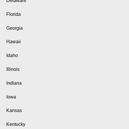
Delaware
Florida
Georgia
Hawaii
Idaho
Illinois
Indiana
Iowa
Kansas
Kentucky