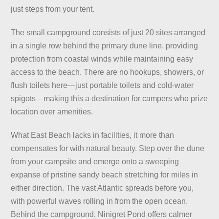
just steps from your tent.
The small campground consists of just 20 sites arranged
in a single row behind the primary dune line, providing
protection from coastal winds while maintaining easy
access to the beach. There are no hookups, showers, or
flush toilets here—just portable toilets and cold-water
spigots—making this a destination for campers who prize
location over amenities.
What East Beach lacks in facilities, it more than
compensates for with natural beauty. Step over the dune
from your campsite and emerge onto a sweeping
expanse of pristine sandy beach stretching for miles in
either direction. The vast Atlantic spreads before you,
with powerful waves rolling in from the open ocean.
Behind the campground, Ninigret Pond offers calmer