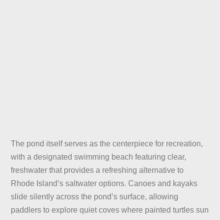
The pond itself serves as the centerpiece for recreation,
with a designated swimming beach featuring clear,
freshwater that provides a refreshing alternative to
Rhode Island’s saltwater options. Canoes and kayaks
slide silently across the pond’s surface, allowing
paddlers to explore quiet coves where painted turtles sun