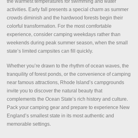
the warmest temperatures for swimming and water
activities. Early fall presents a special charm as summer
crowds diminish and the hardwood forests begin their
colorful transformation. For the most comfortable
experience, consider camping weekdays rather than
weekends during peak summer season, when the small
state’s limited campsites can fill quickly.
Whether you’re drawn to the rhythm of ocean waves, the
tranquility of forest ponds, or the convenience of camping
near famous attractions, Rhode Island’s campgrounds
invite you to discover the natural beauty that
complements the Ocean State’s rich history and culture.
Pack your camping gear and prepare to experience New
England’s smallest state in its most authentic and
memorable settings.