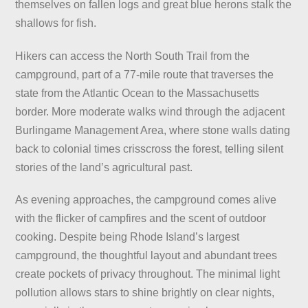
themselves on fallen logs and great blue herons stalk the
shallows for fish.
Hikers can access the North South Trail from the
campground, part of a 77-mile route that traverses the
state from the Atlantic Ocean to the Massachusetts
border. More moderate walks wind through the adjacent
Burlingame Management Area, where stone walls dating
back to colonial times crisscross the forest, telling silent
stories of the land’s agricultural past.
As evening approaches, the campground comes alive
with the flicker of campfires and the scent of outdoor
cooking. Despite being Rhode Island’s largest
campground, the thoughtful layout and abundant trees
create pockets of privacy throughout. The minimal light
pollution allows stars to shine brightly on clear nights,