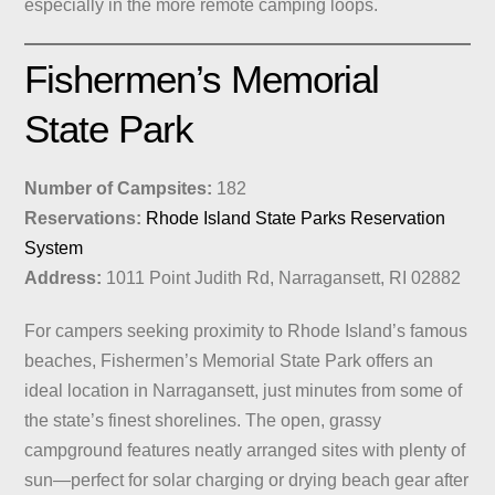
especially in the more remote camping loops.
Fishermen’s Memorial
State Park
Number of Campsites:
182
Reservations:
Rhode Island State Parks Reservation
System
Address:
1011 Point Judith Rd, Narragansett, RI 02882
For campers seeking proximity to Rhode Island’s famous
beaches, Fishermen’s Memorial State Park offers an
ideal location in Narragansett, just minutes from some of
the state’s finest shorelines. The open, grassy
campground features neatly arranged sites with plenty of
sun—perfect for solar charging or drying beach gear after