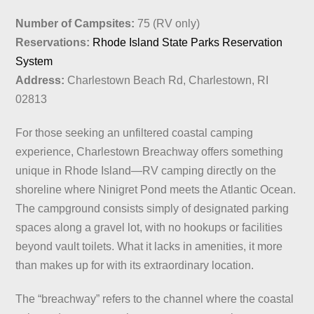
Number of Campsites:
75 (RV only)
Reservations:
Rhode Island State Parks Reservation
System
Address:
Charlestown Beach Rd, Charlestown, RI
02813
For those seeking an unfiltered coastal camping
experience, Charlestown Breachway offers something
unique in Rhode Island—RV camping directly on the
shoreline where Ninigret Pond meets the Atlantic Ocean.
The campground consists simply of designated parking
spaces along a gravel lot, with no hookups or facilities
beyond vault toilets. What it lacks in amenities, it more
than makes up for with its extraordinary location.
The “breachway” refers to the channel where the coastal