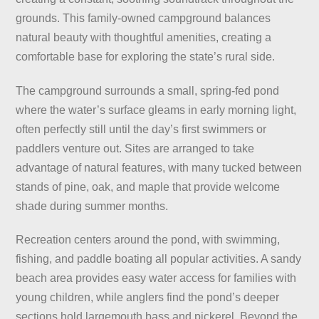
grounds. This family-owned campground balances
natural beauty with thoughtful amenities, creating a
comfortable base for exploring the state’s rural side.
The campground surrounds a small, spring-fed pond
where the water’s surface gleams in early morning light,
often perfectly still until the day’s first swimmers or
paddlers venture out. Sites are arranged to take
advantage of natural features, with many tucked between
stands of pine, oak, and maple that provide welcome
shade during summer months.
Recreation centers around the pond, with swimming,
fishing, and paddle boating all popular activities. A sandy
beach area provides easy water access for families with
young children, while anglers find the pond’s deeper
sections hold largemouth bass and pickerel. Beyond the