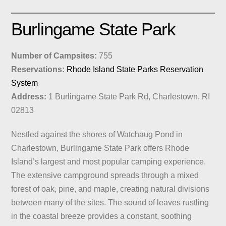
Burlingame State Park
Number of Campsites:
755
Reservations:
Rhode Island State Parks Reservation
System
Address:
1 Burlingame State Park Rd, Charlestown, RI
02813
Nestled against the shores of Watchaug Pond in
Charlestown, Burlingame State Park offers Rhode
Island’s largest and most popular camping experience.
The extensive campground spreads through a mixed
forest of oak, pine, and maple, creating natural divisions
between many of the sites. The sound of leaves rustling
in the coastal breeze provides a constant, soothing