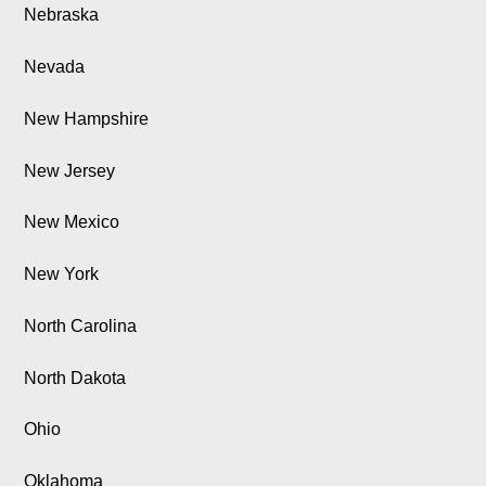
Nebraska
Nevada
New Hampshire
New Jersey
New Mexico
New York
North Carolina
North Dakota
Ohio
Oklahoma