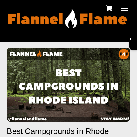
Cart
Skip
Men
to
content
Best Campgrounds in Rhode