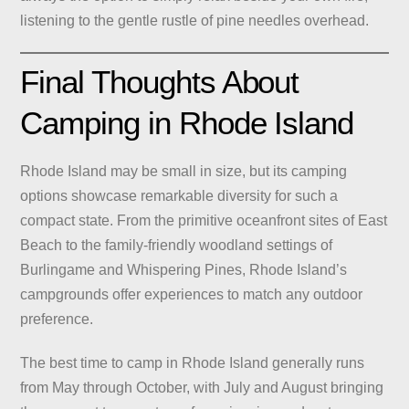
listening to the gentle rustle of pine needles overhead.
Final Thoughts About
Camping in Rhode Island
Rhode Island may be small in size, but its camping
options showcase remarkable diversity for such a
compact state. From the primitive oceanfront sites of East
Beach to the family-friendly woodland settings of
Burlingame and Whispering Pines, Rhode Island’s
campgrounds offer experiences to match any outdoor
preference.
The best time to camp in Rhode Island generally runs
from May through October, with July and August bringing