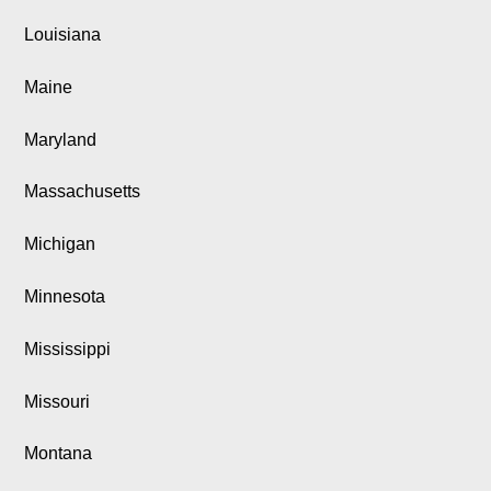
Louisiana
Maine
Maryland
Massachusetts
Michigan
Minnesota
Mississippi
Missouri
Montana