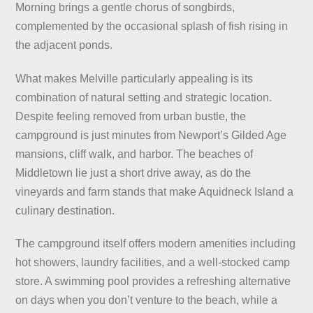
Morning brings a gentle chorus of songbirds,
complemented by the occasional splash of fish rising in
the adjacent ponds.
What makes Melville particularly appealing is its
combination of natural setting and strategic location.
Despite feeling removed from urban bustle, the
campground is just minutes from Newport’s Gilded Age
mansions, cliff walk, and harbor. The beaches of
Middletown lie just a short drive away, as do the
vineyards and farm stands that make Aquidneck Island a
culinary destination.
The campground itself offers modern amenities including
hot showers, laundry facilities, and a well-stocked camp
store. A swimming pool provides a refreshing alternative
on days when you don’t venture to the beach, while a