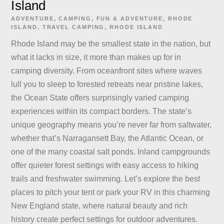
Island
ADVENTURE
,
CAMPING
,
FUN & ADVENTURE
,
RHODE
ISLAND
,
TRAVEL
CAMPING
,
RHODE ISLAND
Rhode Island may be the smallest state in the nation, but
what it lacks in size, it more than makes up for in
camping diversity. From oceanfront sites where waves
lull you to sleep to forested retreats near pristine lakes,
the Ocean State offers surprisingly varied camping
experiences within its compact borders. The state’s
unique geography means you’re never far from saltwater,
whether that’s Narragansett Bay, the Atlantic Ocean, or
one of the many coastal salt ponds. Inland campgrounds
offer quieter forest settings with easy access to hiking
trails and freshwater swimming. Let’s explore the best
places to pitch your tent or park your RV in this charming
New England state, where natural beauty and rich
history create perfect settings for outdoor adventures.