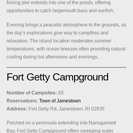
fishing pier extends into one of the ponds, offering
opportunities to catch largemouth bass and sunfish.
Evening brings a peaceful atmosphere to the grounds, as
the day’s explorations give way to campfires and
relaxation. The island location moderates summer
temperatures, with ocean breezes often providing natural
cooling during hot afternoons and evenings.
Fort Getty Campground
Number of Campsites:
83
Reservations:
Town of Jamestown
Address:
Fort Getty Rd, Jamestown, RI 02835
Perched on a peninsula extending into Narragansett
Bay, Fort Getty Campground offers sweeping water