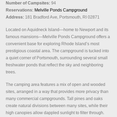
Number of Campsites:
94
Reservations:
Melville Ponds Campground
Address:
181 Bradford Ave, Portsmouth, RI 02871
Located on Aquidneck Island—home to Newport and its
famous mansions—Melville Ponds Campground offers a
convenient base for exploring Rhode Island’s most
prestigious coastal area. The campground is tucked into
a quiet corner of Portsmouth, surrounding several small
freshwater ponds that reflect the sky and neighboring
trees.
The camping area features a mix of open and wooded
sites, arranged in a way that provides more privacy than
many commercial campgrounds. Tall pines and oaks
create natural divisions between many sites, while their
high canopies allow dappled sunlight to filter through.