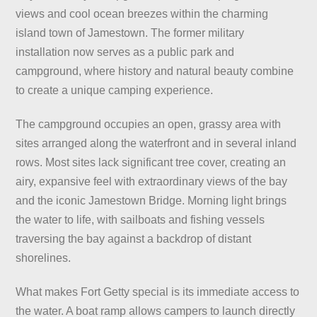
views and cool ocean breezes within the charming
island town of Jamestown. The former military
installation now serves as a public park and
campground, where history and natural beauty combine
to create a unique camping experience.
The campground occupies an open, grassy area with
sites arranged along the waterfront and in several inland
rows. Most sites lack significant tree cover, creating an
airy, expansive feel with extraordinary views of the bay
and the iconic Jamestown Bridge. Morning light brings
the water to life, with sailboats and fishing vessels
traversing the bay against a backdrop of distant
shorelines.
What makes Fort Getty special is its immediate access to
the water. A boat ramp allows campers to launch directly