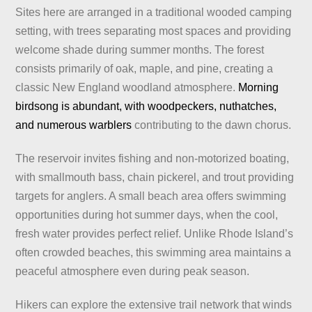
Sites here are arranged in a traditional wooded camping
setting, with trees separating most spaces and providing
welcome shade during summer months. The forest
consists primarily of oak, maple, and pine, creating a
classic New England woodland atmosphere.
Morning
birdsong is abundant, with woodpeckers, nuthatches,
and numerous warblers
contributing to the dawn chorus.
The reservoir invites fishing and non-motorized boating,
with smallmouth bass, chain pickerel, and trout providing
targets for anglers. A small beach area offers swimming
opportunities during hot summer days, when the cool,
fresh water provides perfect relief. Unlike Rhode Island’s
often crowded beaches, this swimming area maintains a
peaceful atmosphere even during peak season.
Hikers can explore the extensive trail network that winds