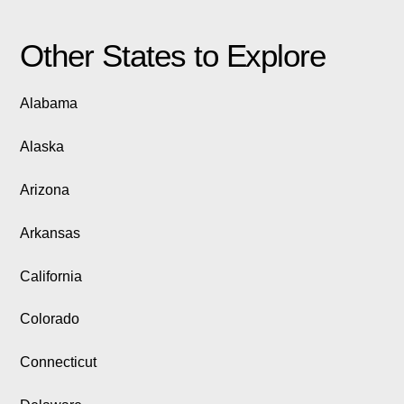
Other States to Explore
Alabama
Alaska
Arizona
Arkansas
California
Colorado
Connecticut