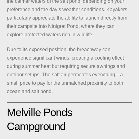
the calmer waters of the salt pond, depending on your
preference and the day’s weather conditions. Kayakers
particularly appreciate the ability to launch directly from
their campsite into Ninigret Pond, where they can
explore protected waters rich in wildlife.
Due to its exposed position, the breachway can
experience significant winds, creating a cooling effect
during summer heat but requiring secure awnings and
outdoor setups. The salt air permeates everything—a
small price to pay for the unmatched proximity to both
ocean and salt pond.
Melville Ponds
Campground