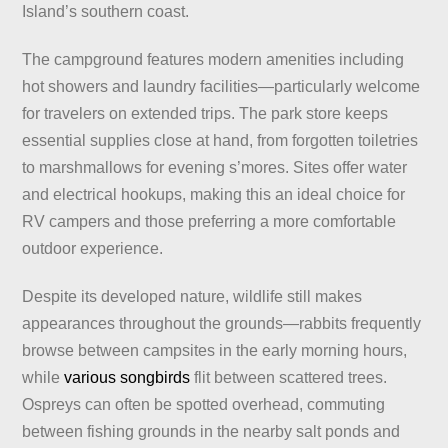
Island’s southern coast.
The campground features modern amenities including
hot showers and laundry facilities—particularly welcome
for travelers on extended trips. The park store keeps
essential supplies close at hand, from forgotten toiletries
to marshmallows for evening s’mores. Sites offer water
and electrical hookups, making this an ideal choice for
RV campers and those preferring a more comfortable
outdoor experience.
Despite its developed nature, wildlife still makes
appearances throughout the grounds—rabbits frequently
browse between campsites in the early morning hours,
while
various songbirds
flit between scattered trees.
Ospreys can often be spotted overhead, commuting
between fishing grounds in the nearby salt ponds and