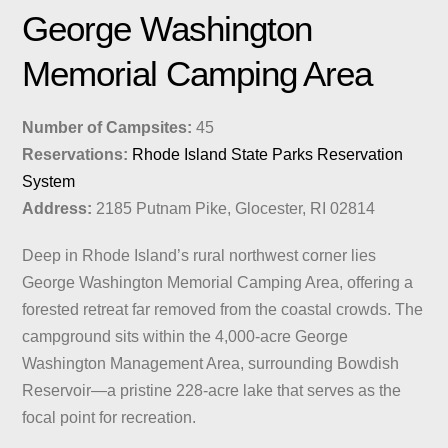
George Washington
Memorial Camping Area
Number of Campsites:
45
Reservations:
Rhode Island State Parks Reservation
System
Address:
2185 Putnam Pike, Glocester, RI 02814
Deep in Rhode Island’s rural northwest corner lies
George Washington Memorial Camping Area, offering a
forested retreat far removed from the coastal crowds. The
campground sits within the 4,000-acre George
Washington Management Area, surrounding Bowdish
Reservoir—a pristine 228-acre lake that serves as the
focal point for recreation.