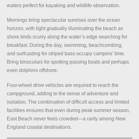
waters perfect for kayaking and wildlife observation.
Mornings bring spectacular sunrises over the ocean
horizon, with light gradually illuminating the beach as
shore birds scurry along the water’s edge searching for
breakfast. During the day, swimming, beachcombing,
and surfcasting for striped bass occupy campers’ time.
Bring binoculars for spotting passing boats and perhaps
even dolphins offshore.
Four-wheel drive vehicles are required to reach the
campground, adding to the sense of adventure and
isolation. The combination of difficult access and limited
facilities ensures that even during peak summer season,
East Beach never feels crowded—a rarity among New
England coastal destinations.