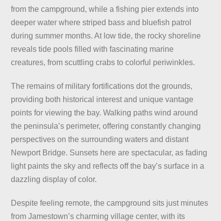
from the campground, while a fishing pier extends into
deeper water where striped bass and bluefish patrol
during summer months. At low tide, the rocky shoreline
reveals tide pools filled with fascinating marine
creatures, from scuttling crabs to colorful periwinkles.
The remains of military fortifications dot the grounds,
providing both historical interest and unique vantage
points for viewing the bay. Walking paths wind around
the peninsula’s perimeter, offering constantly changing
perspectives on the surrounding waters and distant
Newport Bridge. Sunsets here are spectacular, as fading
light paints the sky and reflects off the bay’s surface in a
dazzling display of color.
Despite feeling remote, the campground sits just minutes
from Jamestown’s charming village center, with its