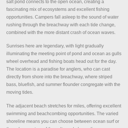
salt pond connects to the open ocean, creating a
fascinating mix of ecosystems and excellent fishing
opportunities. Campers fall asleep to the sound of water
rushing through the breachway with each tide change,
combined with the more distant crash of ocean waves.
Sunrises here are legendary, with light gradually
illuminating the meeting point of pond and ocean as gulls
wheel overhead and fishing boats head out for the day.
The location is a paradise for anglers, who can cast
directly from shore into the breachway, where striped
bass, bluefish, and summer flounder congregate with the
moving tides.
The adjacent beach stretches for miles, offering excellent
swimming and beachcombing opportunities. The varied
shoreline means you can choose between ocean surf or