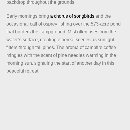
backdrop throughout the grounds.
Early mornings bring
a chorus of songbirds
and the
occasional call of osprey fishing over the 573-acre pond
that borders the campground. Mist often rises from the
water’s surface, creating ethereal scenes as sunlight
filters through tall pines. The aroma of campfire coffee
mingles with the scent of pine needles warming in the
morning sun, signaling the start of another day in this
peaceful retreat.