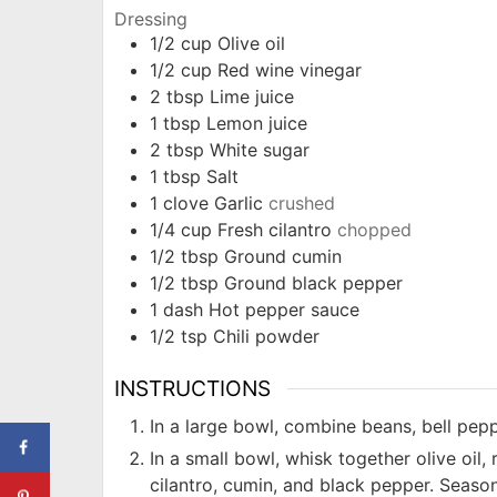
Dressing
1/2
cup
Olive oil
1/2
cup
Red wine vinegar
2
tbsp
Lime juice
1
tbsp
Lemon juice
2
tbsp
White sugar
1
tbsp
Salt
1
clove
Garlic
crushed
1/4
cup
Fresh cilantro
chopped
1/2
tbsp
Ground cumin
1/2
tbsp
Ground black pepper
1
dash
Hot pepper sauce
1/2
tsp
Chili powder
INSTRUCTIONS
In a large bowl, combine beans, bell pepp
In a small bowl, whisk together olive oil, r
cilantro, cumin, and black pepper. Season