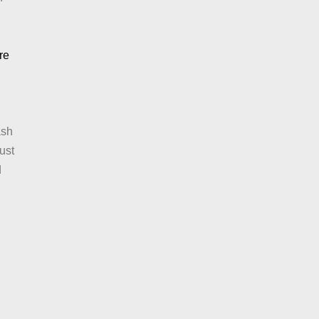
:
re
Mexican
Bean
Salad
ash
ust
d