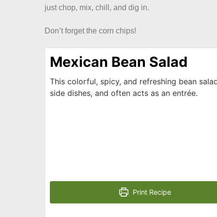
just chop, mix, chill, and dig in.
Don’t forget the corn chips!
Mexican Bean Salad
This colorful, spicy, and refreshing bean salad
side dishes, and often acts as an entrée.
Print Recipe