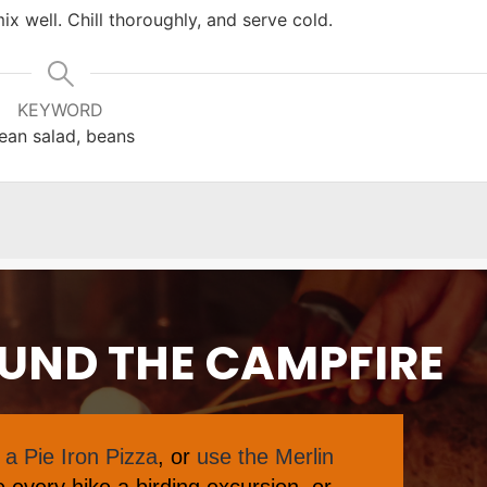
ix well. Chill thoroughly, and serve cold.
KEYWORD
ean salad, beans
OUND THE CAMPFIRE
a Pie Iron Pizza
, or
use the Merlin