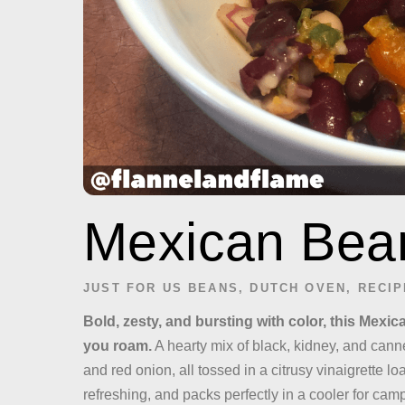
Mexican Bea
JUST FOR US
BEANS
,
DUTCH OVEN
,
RECIP
Bold, zesty, and bursting with color, this Mexic
you roam.
A hearty mix of black, kidney, and cann
and red onion, all tossed in a citrusy vinaigrette load
refreshing, and packs perfectly in a cooler for ca