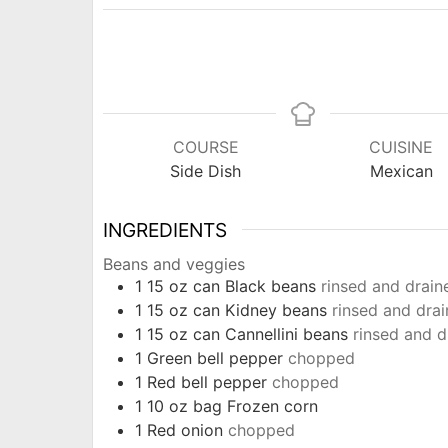
COURSE
CUISINE
Side Dish
Mexican
INGREDIENTS
Beans and veggies
1
15 oz can
Black beans
rinsed and drain
1
15 oz can
Kidney beans
rinsed and dra
1
15 oz can
Cannellini beans
rinsed and d
1
Green bell pepper
chopped
1
Red bell pepper
chopped
1
10 oz bag
Frozen corn
1
Red onion
chopped