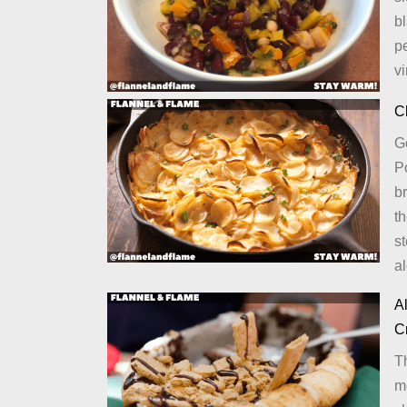
bl
pe
vi
C
G
Po
b
t
st
a
Al
C
T
me