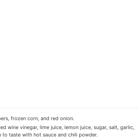
ers, frozen corn, and red onion.
ed wine vinegar, lime juice, lemon juice, sugar, salt, garlic,
 to taste with hot sauce and chili powder.