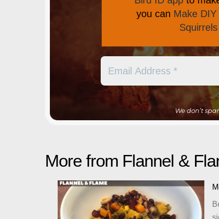
Bird ID app
to make 
you can
Make DIY 
Squirrel
We don’t spa
More from Flannel & F
M
Bo
si