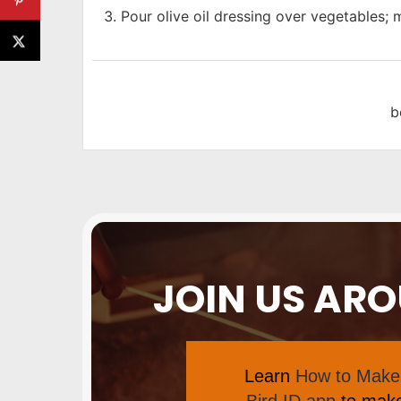
Pour olive oil dressing over vegetables; m
b
JOIN US AR
Learn
How to Make 