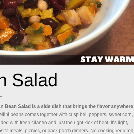
n Salad
E
an Bean Salad is a side dish that brings the flavor anywhere
ellini beans comes together with crisp bell peppers, sweet corn,
ed with fresh cilantro and just the right kick of heat. It’s light,
mpsite meals, picnics, or back porch dinners. No cooking require