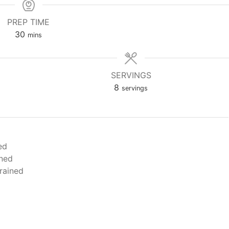
PREP TIME
minutes
30
mins
SERVINGS
8
servings
ed
ined
rained