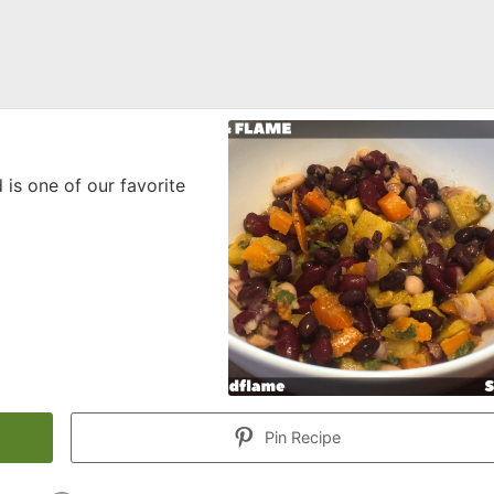
 is one of our favorite
Pin Recipe