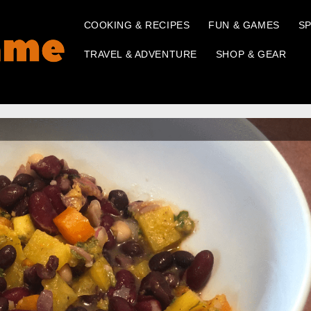
COOKING & RECIPES
FUN & GAMES
SP
TRAVEL & ADVENTURE
SHOP & GEAR