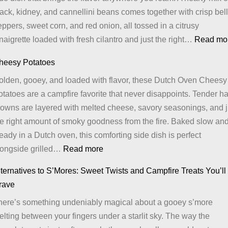
ack, kidney, and cannellini beans comes together with crisp bell
ppers, sweet corn, and red onion, all tossed in a citrusy
naigrette loaded with fresh cilantro and just the right…
Read mo
heesy Potatoes
olden, gooey, and loaded with flavor, these Dutch Oven Cheesy
tatoes are a campfire favorite that never disappoints. Tender h
rowns are layered with melted cheese, savory seasonings, and j
he right amount of smoky goodness from the fire. Baked slow an
eady in a Dutch oven, this comforting side dish is perfect
:
longside grilled…
Read more
Cheesy
ternatives to S’Mores: Sweet Twists and Campfire Treats You’ll
Potatoes
rave
here’s something undeniably magical about a gooey s’more
lting between your fingers under a starlit sky. The way the