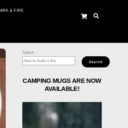
ARK & FIRE
Cart
Search
Search
Search
CAMPING MUGS ARE NOW
AVAILABLE!