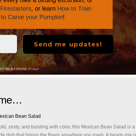
every hike a birding excursion, or
Firestarters
, or learn
How to Train
s to Carve your Pumpkin
!
m! Read more in our
privacy policy
lame…
exican Bean Salad
ld, zesty, and bursting with color, this Mexican Bean Salad is a
de dish that brings the flavor anywhere you roam. A hearty mix o