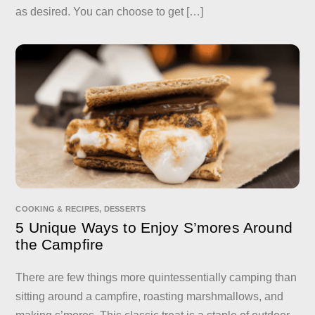
as desired. You can choose to get […]
COOKING & RECIPES
,
DESSERTS
5 Unique Ways to Enjoy S’mores Around
the Campfire
There are few things more quintessentially camping than
sitting around a campfire, roasting marshmallows, and