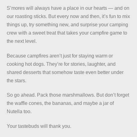
S’mores will always have a place in our hearts — and on
our roasting sticks. But every now and then, it’s fun to mix
things up, try something new, and surprise your camping
crew with a sweet treat that takes your campfire game to
the next level.
Because campfires aren’t just for staying warm or
cooking hot dogs. They’re for stories, laughter, and
shared desserts that somehow taste even better under
the stars.
So go ahead. Pack those marshmallows. But don’t forget
the waffle cones, the bananas, and maybe a jar of
Nutella too.
Your tastebuds will thank you.