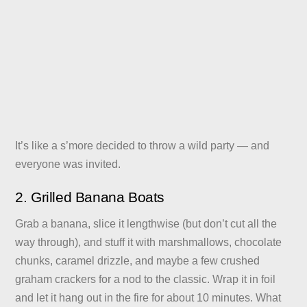
It’s like a s’more decided to throw a wild party — and
everyone was invited.
2. Grilled Banana Boats
Grab a banana, slice it lengthwise (but don’t cut all the
way through), and stuff it with marshmallows, chocolate
chunks, caramel drizzle, and maybe a few crushed
graham crackers for a nod to the classic. Wrap it in foil
and let it hang out in the fire for about 10 minutes. What