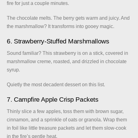
fire for just a couple minutes.
The chocolate melts. The berry gets warm and juicy. And
the marshmallow? It transforms into gooey magic.
6. Strawberry-Stuffed Marshmallows
Sound familiar? This strawberry is on a stick, covered in
marshmallow creme, roasted, and drizzled in chocolate
syrup.
Quietly the most decadent dessert on this list.
7. Campfire Apple Crisp Packets
Thinly slice a few apples, toss them with brown sugar,
cinnamon, and a sprinkle of oats or granola. Wrap them
in foil like little treasure packets and let them slow-cook
in the fire’s gentle heat.