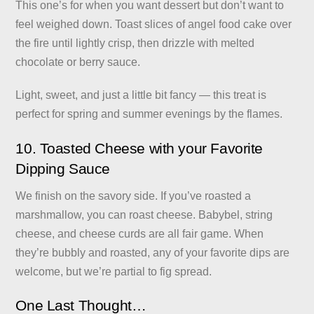
This one’s for when you want dessert but don’t want to
feel weighed down. Toast slices of angel food cake over
the fire until lightly crisp, then drizzle with melted
chocolate or berry sauce.
Light, sweet, and just a little bit fancy — this treat is
perfect for spring and summer evenings by the flames.
10. Toasted Cheese with your Favorite
Dipping Sauce
We finish on the savory side. If you’ve roasted a
marshmallow, you can roast cheese. Babybel, string
cheese, and cheese curds are all fair game. When
they’re bubbly and roasted, any of your favorite dips are
welcome, but we’re partial to fig spread.
One Last Thought…