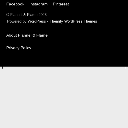
Facebook
Instagram
Pinterest
©
Flannel & Flame
2026
Powered by
WordPress
•
Themify WordPress Themes
About Flannel & Flame
Privacy Policy