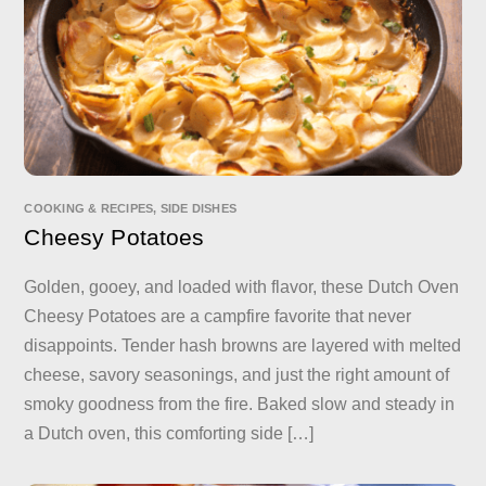
COOKING & RECIPES
,
SIDE DISHES
Cheesy Potatoes
Golden, gooey, and loaded with flavor, these Dutch Oven
Cheesy Potatoes are a campfire favorite that never
disappoints. Tender hash browns are layered with melted
cheese, savory seasonings, and just the right amount of
smoky goodness from the fire. Baked slow and steady in
a Dutch oven, this comforting side […]