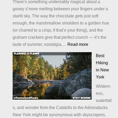
There’s something undeniably magical about a
gooey s’more melting between your fingers under a
starlit sky. The way the chocolate gets just soft
enough, the marshmallow smolders to a golden hue
(or charred to a crisp, if that’s your thing), and the
graham crackers give that perfect crunch — it’s the
:
taste of summer, nostalgia,…
Read more
Alternatives
Best
to
Hiking
S’Mores:
in New
Sweet
York
Twists
Wildern
and
ess,
Campfire
waterfall
Treats
s, and wonder from the Catskills to the Adirondacks
You’ll
New York might be synonymous with skyscrapers,
Crave