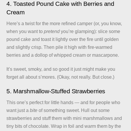
4. Toasted Pound Cake with Berries and
Cream
Here’s a twist for the more refined camper (or, you know,
when you want to
pretend
you’re glamping): slice some
pound cake and toast it lightly over the fire until golden
and slightly crisp. Then pile it high with fire-warmed
berries and a dollop of whipped cream or mascarpone.
It’s sweet, smoky, and so good it just might make you
forget all about s’mores. (Okay, not really. But close.)
5. Marshmallow-Stuffed Strawberries
This one’s perfect for little hands — and for people who
want just a
bite
of something sweet. Hull out some
strawberries and stuff them with mini marshmallows and
tiny bits of chocolate. Wrap in foil and warm them by the