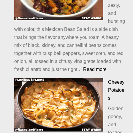
zesty,
and
bursting
with color, this Mexican Bean Salad is a side dish
that brings the flavor anywhere you roam. A hearty
mix of black, kidney, and cannellini beans comes
together with crisp bell peppers, sweet corn, and red
onion, all tossed in a citrusy vinaigrette loaded with
:
fresh cilantro and just the right…
Read more
Mexican
Cheesy
Bean
Potatoe
Salad
s
Golden,
gooey,
and
loaded