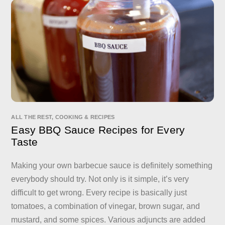
ALL THE REST
,
COOKING & RECIPES
Easy BBQ Sauce Recipes for Every
Taste
Making your own barbecue sauce is definitely something
everybody should try. Not only is it simple, it’s very
difficult to get wrong. Every recipe is basically just
tomatoes, a combination of vinegar, brown sugar, and
mustard, and some spices. Various adjuncts are added