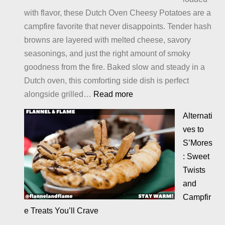
with flavor, these Dutch Oven Cheesy Potatoes are a
campfire favorite that never disappoints. Tender hash
browns are layered with melted cheese, savory
seasonings, and just the right amount of smoky
goodness from the fire. Baked slow and steady in a
Dutch oven, this comforting side dish is perfect
:
alongside grilled…
Read more
Cheesy
Alternati
Potatoes
ves to
S’Mores
: Sweet
Twists
and
Campfir
e Treats You’ll Crave