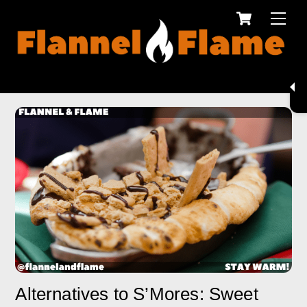
Cart
Skip
Men
to
content
Alternatives to S’Mores: Sweet