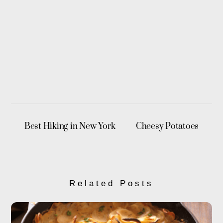
Best Hiking in New York
Cheesy Potatoes
Related Posts