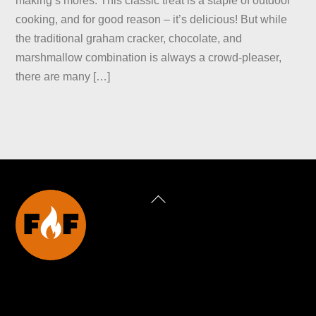
making s’mores. This classic treat is a staple of outdoor
cooking, and for good reason – it’s delicious! But while
the traditional graham cracker, chocolate, and
marshmallow combination is always a crowd-pleaser,
there are many […]
Back
To
Top