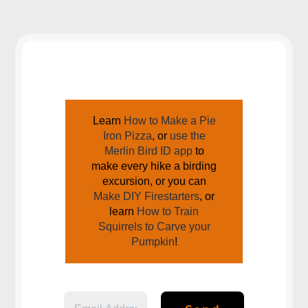
JOIN US AROUND THE CAMPFIRE
Learn
How to Make a Pie
Iron Pizza
, or
use the
Merlin Bird ID app
to
make every hike a birding
excursion, or you can
Make DIY Firestarters
, or
learn
How to Train
Squirrels to Carve your
Pumpkin
!