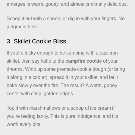
emerges is warm, gooey, and almost criminally delicious.
Scoop it out with a spoon, or dig in with your fingers. No
judgment here.
3. Skillet Cookie Bliss
If you’re lucky enough to be camping with a cast iron
skillet, then say hello to the
campfire cookie
of your
dreams. Whip up some premade cookie dough (or bring
it along in a cooler), spread it in your skillet, and let it
bake slowly over the fire. The result? A warm, gooey
center with crisp, golden edges.
Top it with marshmallows or a scoop of ice cream if
you’re feeling fancy. This is pure indulgence, and it’s
worth every bite.