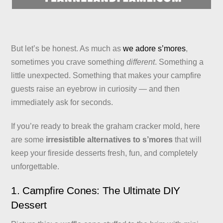
But let’s be honest. As much as
we adore s’mores
,
sometimes you crave something
different
. Something a
little unexpected. Something that makes your campfire
guests raise an eyebrow in curiosity — and then
immediately ask for seconds.
If you’re ready to break the graham cracker mold, here
are some
irresistible alternatives to s’mores
that will
keep your fireside desserts fresh, fun, and completely
unforgettable.
1. Campfire Cones: The Ultimate DIY
Dessert