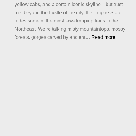
yellow cabs, and a certain iconic skyline—but trust
me, beyond the hustle of the city, the Empire State
hides some of the most jaw-dropping trails in the
Northeast. We’re talking misty mountaintops, mossy
:
forests, gorges carved by ancient…
Read more
Best
Hiking
in
New
York