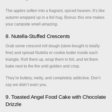
The apples soften into a fragrant, spiced heaven. It’s like
autumn wrapped up in a foil hug. Bonus: this one makes
your campsite smell
amazing
.
8. Nutella-Stuffed Crescents
Grab some crescent roll dough (store-bought is totally
fine) and spread Nutella or cookie butter inside each
triangle. Roll them up, wrap them in foil, and let them
bake next to the fire until golden and crisp.
They’re buttery, melty, and completely addictive. Don’t
say we didn’t warn you.
9. Toasted Angel Food Cake with Chocolate
Drizzle