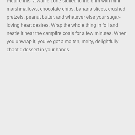
Picture this: a waffle cone stuffed to the brim with mini
marshmallows, chocolate chips, banana slices, crushed
pretzels, peanut butter, and whatever else your sugar-
loving heart desires. Wrap the whole thing in foil and
nestle it near the campfire coals for a few minutes. When
you unwrap it, you’ve got a molten, melty, delightfully
chaotic dessert in your hands.