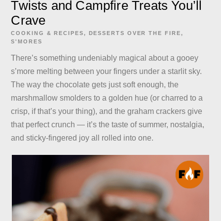
Twists and Campfire Treats You’ll
Crave
COOKING & RECIPES
,
DESSERTS
OVER THE FIRE
,
S'MORES
There’s something undeniably magical about a gooey
s’more melting between your fingers under a starlit sky.
The way the chocolate gets just soft enough, the
marshmallow smolders to a golden hue (or charred to a
crisp, if that’s your thing), and the graham crackers give
that perfect crunch — it’s the taste of summer, nostalgia,
and sticky-fingered joy all rolled into one.