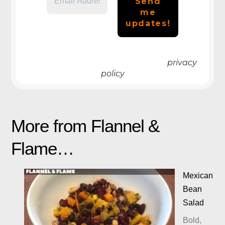
We don’t spam! Read more in our
privacy
policy
More from Flannel &
Flame…
Mexican
Bean
Salad
Bold,