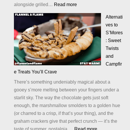
:
alongside grilled…
Read more
Cheesy
Alternati
Potatoes
ves to
S’Mores
: Sweet
Twists
and
Campfir
e Treats You’ll Crave
There’s something undeniably magical about a
gooey s’more melting between your fingers under a
starlit sky. The way the chocolate gets just soft
enough, the marshmallow smolders to a golden hue
(or charred to a crisp, if that’s your thing), and the
graham crackers give that perfect crunch — it’s the
:
taste of summer, nostalgia,…
Read more