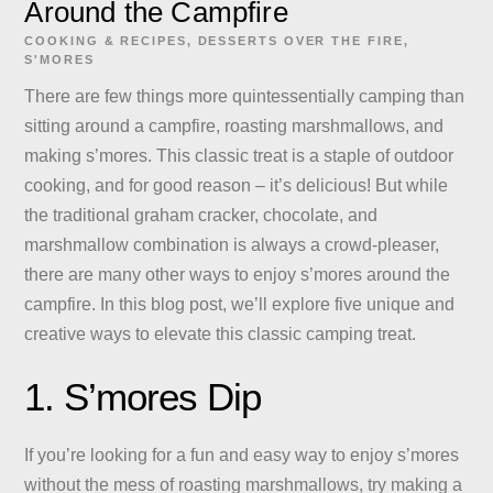
Around the Campfire
COOKING & RECIPES
,
DESSERTS
OVER THE FIRE
,
S'MORES
There are few things more quintessentially camping than
sitting around a campfire, roasting marshmallows, and
making s’mores. This classic treat is a staple of outdoor
cooking, and for good reason – it’s delicious! But while
the traditional graham cracker, chocolate, and
marshmallow combination is always a crowd-pleaser,
there are many other ways to enjoy s’mores around the
campfire. In this blog post, we’ll explore five unique and
creative ways to elevate this classic camping treat.
1. S’mores Dip
If you’re looking for a fun and easy way to enjoy s’mores
without the mess of roasting marshmallows, try making a