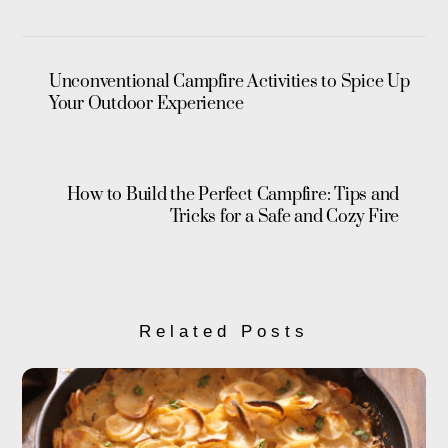
Unconventional Campfire Activities to Spice Up
Your Outdoor Experience
How to Build the Perfect Campfire: Tips and
Tricks for a Safe and Cozy Fire
Related Posts