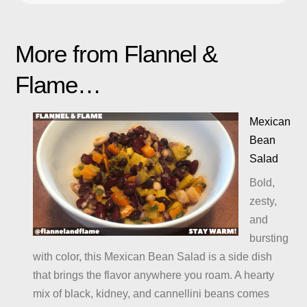
More from Flannel &
Flame…
Mexican
Bean
Salad
Bold,
zesty,
and
bursting
with color, this Mexican Bean Salad is a side dish
that brings the flavor anywhere you roam. A hearty
mix of black, kidney, and cannellini beans comes