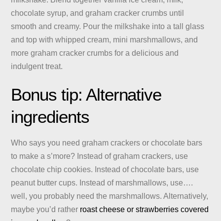
chocolate syrup, and graham cracker crumbs until
smooth and creamy. Pour the milkshake into a tall glass
and top with whipped cream, mini marshmallows, and
more graham cracker crumbs for a delicious and
indulgent treat.
Bonus tip: Alternative
ingredients
Who says you need graham crackers or chocolate bars
to make a s’more? Instead of graham crackers, use
chocolate chip cookies. Instead of chocolate bars, use
peanut butter cups. Instead of marshmallows, use….
well, you probably need the marshmallows. Alternatively,
maybe you’d rather
roast cheese or strawberries covered