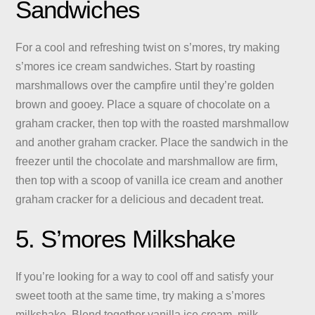
Sandwiches
For a cool and refreshing twist on s’mores, try making
s’mores ice cream sandwiches. Start by roasting
marshmallows over the campfire until they’re golden
brown and gooey. Place a square of chocolate on a
graham cracker, then top with the roasted marshmallow
and another graham cracker. Place the sandwich in the
freezer until the chocolate and marshmallow are firm,
then top with a scoop of vanilla ice cream and another
graham cracker for a delicious and decadent treat.
5. S’mores Milkshake
If you’re looking for a way to cool off and satisfy your
sweet tooth at the same time, try making a s’mores
milkshake. Blend together vanilla ice cream, milk,