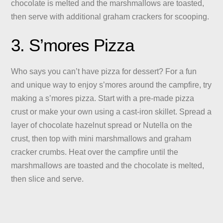
chocolate is melted and the marshmallows are toasted,
then serve with additional graham crackers for scooping.
3. S’mores Pizza
Who says you can’t have pizza for dessert? For a fun
and unique way to enjoy s’mores around the campfire, try
making a s’mores pizza. Start with a pre-made pizza
crust or make your own using a cast-iron skillet. Spread a
layer of chocolate hazelnut spread or Nutella on the
crust, then top with mini marshmallows and graham
cracker crumbs. Heat over the campfire until the
marshmallows are toasted and the chocolate is melted,
then slice and serve.