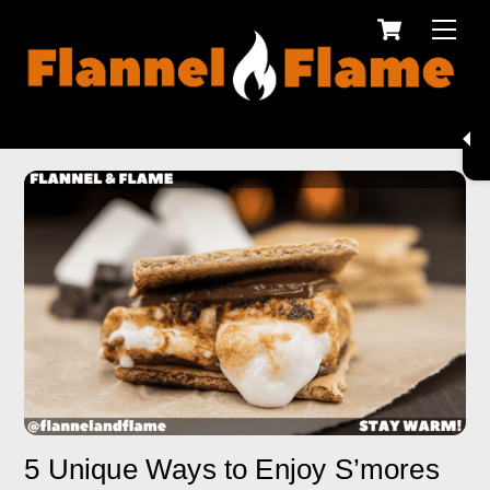
Cart
Skip
Men
to
content
5 Unique Ways to Enjoy S’mores