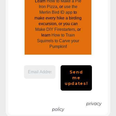
Learn
How to Make a Pie
Iron Pizza
, or
use the
Merlin Bird ID app
to
make every hike a birding
excursion, or you can
Make DIY Firestarters
, or
learn
How to Train
Squirrels to Carve your
Pumpkin
!
We don’t spam! Read more in our
privacy
policy