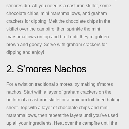
s’mores dip. All you need is a cast-iron skillet, some
chocolate chips, mini marshmallows, and graham
crackers for dipping. Melt the chocolate chips in the
skillet over the campfire, then sprinkle the mini
marshmallows on top and broil until they’re golden
brown and gooey. Serve with graham crackers for
dipping and enjoy!
2. S’mores Nachos
For a twist on traditional s’mores, try making s’mores
nachos. Start with a layer of graham crackers on the
bottom of a cast-iron skillet or aluminum foil-lined baking
sheet. Top with a layer of chocolate chips and mini
marshmallows, then repeat the layers until you’ve used
up all your ingredients. Heat over the campfire until the