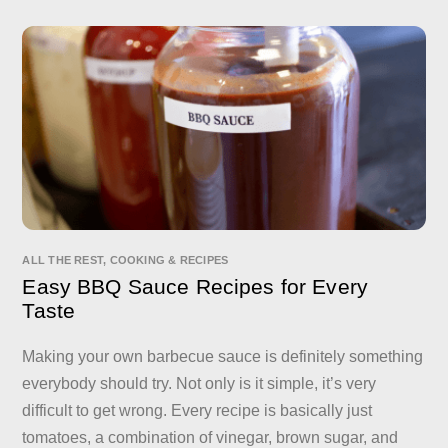
ALL THE REST
,
COOKING & RECIPES
Easy BBQ Sauce Recipes for Every
Taste
Making your own barbecue sauce is definitely something
everybody should try. Not only is it simple, it’s very
difficult to get wrong. Every recipe is basically just
tomatoes, a combination of vinegar, brown sugar, and