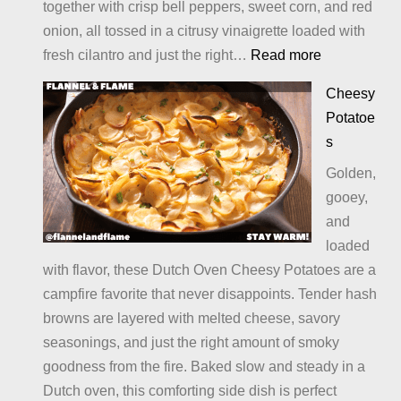
together with crisp bell peppers, sweet corn, and red
onion, all tossed in a citrusy vinaigrette loaded with
:
fresh cilantro and just the right…
Read more
Mexican
Cheesy
Bean
Potatoe
Salad
s
Golden,
gooey,
and
loaded
with flavor, these Dutch Oven Cheesy Potatoes are a
campfire favorite that never disappoints. Tender hash
browns are layered with melted cheese, savory
seasonings, and just the right amount of smoky
goodness from the fire. Baked slow and steady in a
Dutch oven, this comforting side dish is perfect