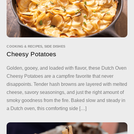
COOKING & RECIPES
,
SIDE DISHES
Cheesy Potatoes
Golden, gooey, and loaded with flavor, these Dutch Oven
Cheesy Potatoes are a campfire favorite that never
disappoints. Tender hash browns are layered with melted
cheese, savory seasonings, and just the right amount of
smoky goodness from the fire. Baked slow and steady in
a Dutch oven, this comforting side […]