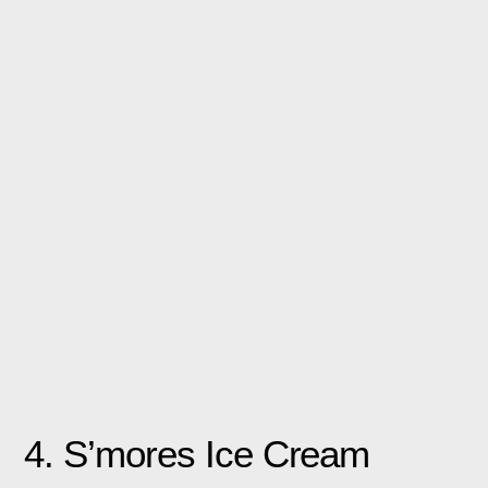
4. S’mores Ice Cream