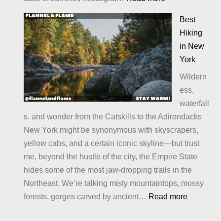
Alternatives
Best
to
Hiking
S’Mores:
in New
Sweet
York
Twists
Wildern
and
ess,
Campfire
waterfall
Treats
s, and wonder from the Catskills to the Adirondacks
You’ll
New York might be synonymous with skyscrapers,
Crave
yellow cabs, and a certain iconic skyline—but trust
me, beyond the hustle of the city, the Empire State
hides some of the most jaw-dropping trails in the
Northeast. We’re talking misty mountaintops, mossy
:
forests, gorges carved by ancient…
Read more
Best