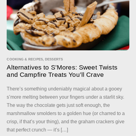
COOKING & RECIPES
,
DESSERTS
Alternatives to S’Mores: Sweet Twists
and Campfire Treats You’ll Crave
There’s something undeniably magical about a gooey
s’more melting between your fingers under a starlit sky.
The way the chocolate gets just soft enough, the
marshmallow smolders to a golden hue (or charred to a
crisp, if that’s your thing), and the graham crackers give
that perfect crunch — it’s […]