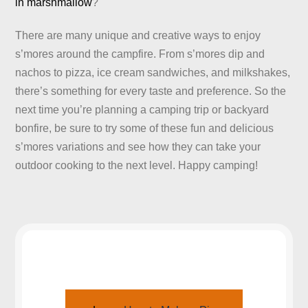
in marshmallow
?
There are many unique and creative ways to enjoy
s’mores around the campfire. From s’mores dip and
nachos to pizza, ice cream sandwiches, and milkshakes,
there’s something for every taste and preference. So the
next time you’re planning a camping trip or backyard
bonfire, be sure to try some of these fun and delicious
s’mores variations and see how they can take your
outdoor cooking to the next level. Happy camping!
JOIN US AROUND THE CAMPFIRE