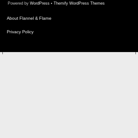
Powered by
WordPress
•
Themify WordPress Themes
About Flannel & Flame
Privacy Policy