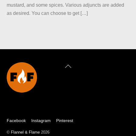
mustard, and some spices. Various adjuncts are added
as desired. You can choose to get […]
Back
To
Top
Facebook
Instagram
Pinterest
©
Flannel & Flame
2026