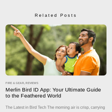
Related Posts
FIRE & GEAR
,
REVIEWS
Merlin Bird ID App: Your Ultimate Guide
to the Feathered World
The Latest in Bird Tech The morning air is crisp, carrying