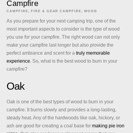
Campfire
CAMPFIRE
,
FIRE & GEAR
CAMPFIRE
,
WOOD
As you prepare for your next camping trip, one of the
most important aspects to consider is the type of wood
you use for your campfire. The right wood can not only
make your campfire last longer but also provide the
perfect ambiance and scent for a
truly memorable
experience
. So, what is the best wood to burn in your
campfire?
Oak
Oak is one of the best types of wood to burn in your
campfire. It burns slowly and provides a long-lasting,
steady heat. Any of the hardwoods like oak, hickory, or
ash are good for creating a coal base for
making pie iron