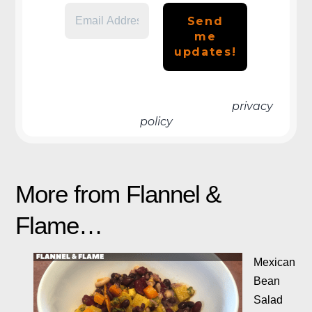
We don’t spam! Read more in our
privacy
policy
More from Flannel &
Flame…
Mexican
Bean
Salad