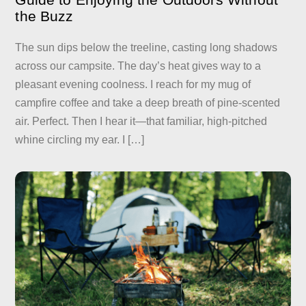
the Buzz
The sun dips below the treeline, casting long shadows
across our campsite. The day’s heat gives way to a
pleasant evening coolness. I reach for my mug of
campfire coffee and take a deep breath of pine-scented
air. Perfect. Then I hear it—that familiar, high-pitched
whine circling my ear. I […]