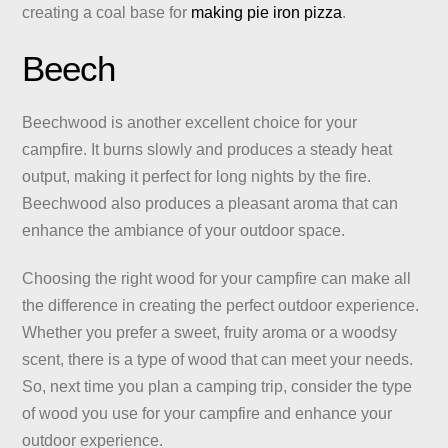
creating a coal base for
making pie iron pizza
.
Beech
Beechwood is another excellent choice for your
campfire. It burns slowly and produces a steady heat
output, making it perfect for long nights by the fire.
Beechwood also produces a pleasant aroma that can
enhance the ambiance of your outdoor space.
Choosing the right wood for your campfire can make all
the difference in creating the perfect outdoor experience.
Whether you prefer a sweet, fruity aroma or a woodsy
scent, there is a type of wood that can meet your needs.
So, next time you plan a camping trip, consider the type
of wood you use for your campfire and enhance your
outdoor experience.