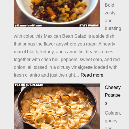
Bold,
zesty,
and
bursting
with color, this Mexican Bean Salad is a side dish
that brings the flavor anywhere you roam. A hearty
mix of black, kidney, and cannellini beans comes
together with crisp bell peppers, sweet corn, and red
onion, all tossed in a citrusy vinaigrette loaded with
:
fresh cilantro and just the right…
Read more
Mexican
Cheesy
Bean
Potatoe
Salad
s
Golden,
gooey,
and