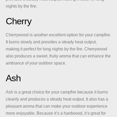
nights by the fire.
Cherry
Cherrywood is another excellent option for your campfire.
It burns slowly and provides a steady heat output,
making it perfect for long nights by the fire. Cherrywood
also produces a sweet, fruity aroma that can enhance the
ambiance of your outdoor space.
Ash
Ash is a great choice for your campfire because it burns
cleanly and produces a steady heat output. It also has a
pleasant aroma that can make your outdoor experience
more enjoyable. Because it’s a hardwood, it’s great for