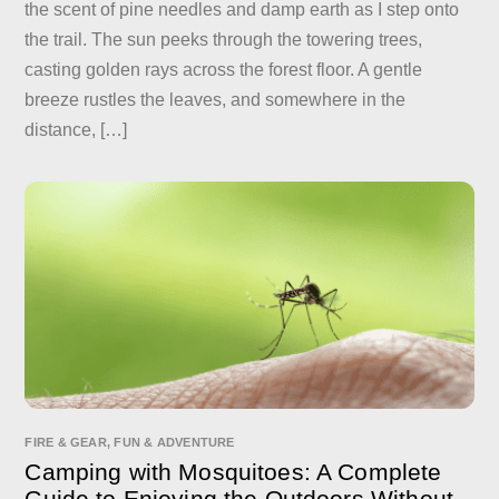
the scent of pine needles and damp earth as I step onto
the trail. The sun peeks through the towering trees,
casting golden rays across the forest floor. A gentle
breeze rustles the leaves, and somewhere in the
distance, […]
FIRE & GEAR
,
FUN & ADVENTURE
Camping with Mosquitoes: A Complete
Guide to Enjoying the Outdoors Without