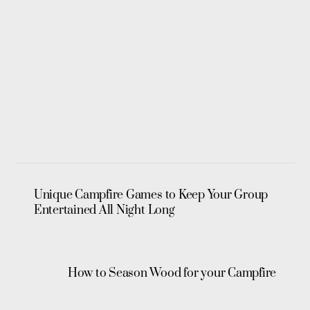
Unique Campfire Games to Keep Your Group
Entertained All Night Long
How to Season Wood for your Campfire