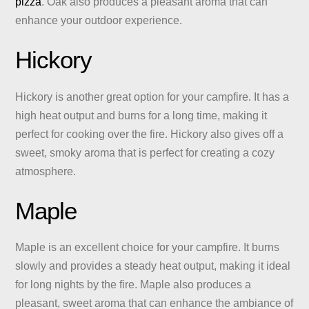
pizza
. Oak also produces a pleasant aroma that can
enhance your outdoor experience.
Hickory
Hickory is another great option for your campfire. It has a
high heat output and burns for a long time, making it
perfect for cooking over the fire. Hickory also gives off a
sweet, smoky aroma that is perfect for creating a cozy
atmosphere.
Maple
Maple is an excellent choice for your campfire. It burns
slowly and provides a steady heat output, making it ideal
for long nights by the fire. Maple also produces a
pleasant, sweet aroma that can enhance the ambiance of