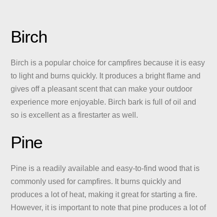
Birch
Birch is a popular choice for campfires because it is easy
to light and burns quickly. It produces a bright flame and
gives off a pleasant scent that can make your outdoor
experience more enjoyable. Birch bark is full of oil and
so is excellent as a firestarter as well.
Pine
Pine is a readily available and easy-to-find wood that is
commonly used for campfires. It burns quickly and
produces a lot of heat, making it great for starting a fire.
However, it is important to note that pine produces a lot of