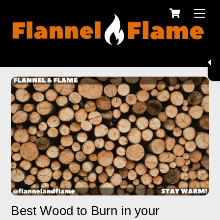
Cart
Skip
Men
to
content
Best Wood to Burn in your