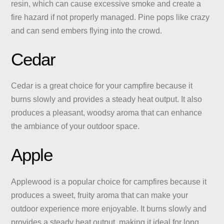
resin, which can cause excessive smoke and create a
fire hazard if not properly managed. Pine pops like crazy
and can send embers flying into the crowd.
Cedar
Cedar is a great choice for your campfire because it
burns slowly and provides a steady heat output. It also
produces a pleasant, woodsy aroma that can enhance
the ambiance of your outdoor space.
Apple
Applewood is a popular choice for campfires because it
produces a sweet, fruity aroma that can make your
outdoor experience more enjoyable. It burns slowly and
provides a steady heat output, making it ideal for long