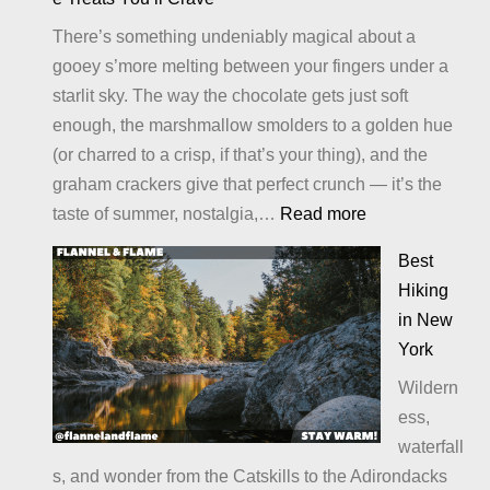
There’s something undeniably magical about a
gooey s’more melting between your fingers under a
starlit sky. The way the chocolate gets just soft
enough, the marshmallow smolders to a golden hue
(or charred to a crisp, if that’s your thing), and the
graham crackers give that perfect crunch — it’s the
:
taste of summer, nostalgia,…
Read more
Alternatives
Best
to
Hiking
S’Mores:
in New
Sweet
York
Twists
Wildern
and
ess,
Campfire
waterfall
Treats
s, and wonder from the Catskills to the Adirondacks
You’ll