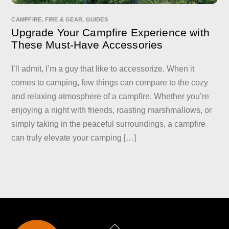
CAMPFIRE
,
FIRE & GEAR
,
GUIDES
Upgrade Your Campfire Experience with
These Must-Have Accessories
I’ll admit, I’m a guy that like to accessorize. When it
comes to camping, few things can compare to the cozy
and relaxing atmosphere of a campfire. Whether you’re
enjoying a night with friends, roasting marshmallows, or
simply taking in the peaceful surroundings, a campfire
can truly elevate your camping […]
Back