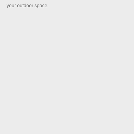
your outdoor space.