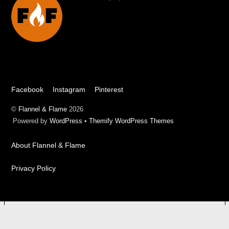
To
Top
Facebook
Instagram
Pinterest
©
Flannel & Flame
2026
Powered by
WordPress
•
Themify WordPress Themes
About Flannel & Flame
Privacy Policy