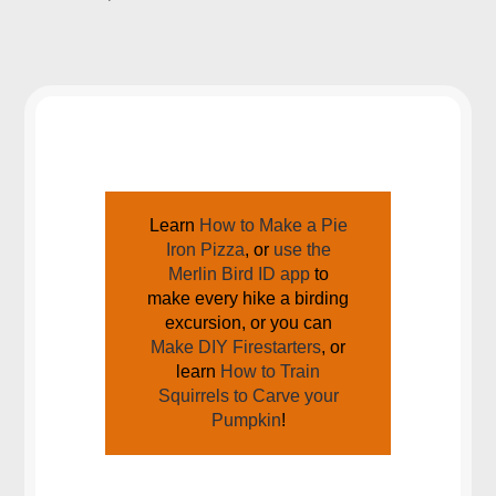
JOIN US AROUND THE CAMPFIRE
Learn
How to Make a Pie
Iron Pizza
, or
use the
Merlin Bird ID app
to
make every hike a birding
excursion, or you can
Make DIY Firestarters
, or
learn
How to Train
Squirrels to Carve your
Pumpkin
!