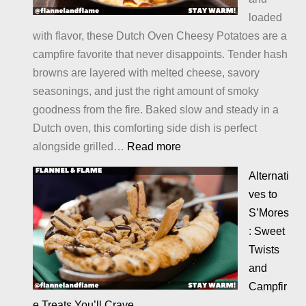
loaded
with flavor, these Dutch Oven Cheesy Potatoes are a
campfire favorite that never disappoints. Tender hash
browns are layered with melted cheese, savory
seasonings, and just the right amount of smoky
goodness from the fire. Baked slow and steady in a
Dutch oven, this comforting side dish is perfect
:
alongside grilled…
Read more
Cheesy
Alternati
Potatoes
ves to
S’Mores
: Sweet
Twists
and
Campfir
e Treats You’ll Crave