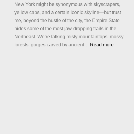
New York might be synonymous with skyscrapers,
Crave
yellow cabs, and a certain iconic skyline—but trust
me, beyond the hustle of the city, the Empire State
hides some of the most jaw-dropping trails in the
Northeast. We’re talking misty mountaintops, mossy
:
forests, gorges carved by ancient…
Read more
Best
Hiking
in
New
York