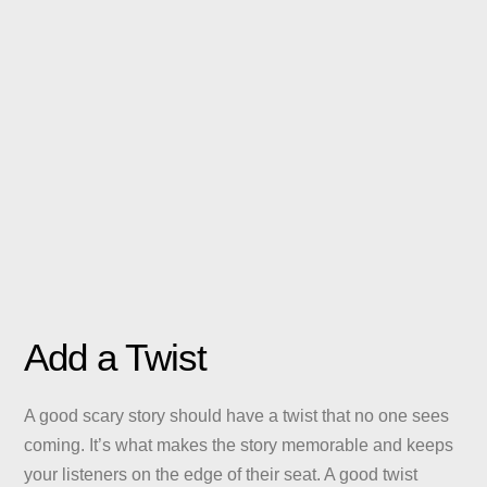
Add a Twist
A good scary story should have a twist that no one sees
coming. It’s what makes the story memorable and keeps
your listeners on the edge of their seat. A good twist