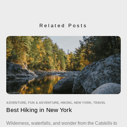
Related Posts
ADVENTURE
,
FUN & ADVENTURE
,
HIKING
,
NEW YORK
,
TRAVEL
Best Hiking in New York
Wilderness, waterfalls, and wonder from the Catskills to