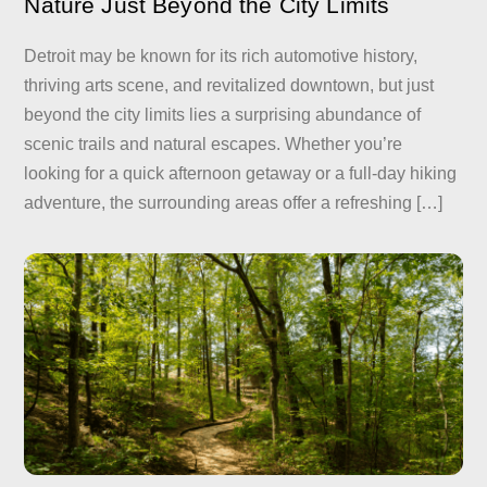
Nature Just Beyond the City Limits
Detroit may be known for its rich automotive history,
thriving arts scene, and revitalized downtown, but just
beyond the city limits lies a surprising abundance of
scenic trails and natural escapes. Whether you’re
looking for a quick afternoon getaway or a full-day hiking
adventure, the surrounding areas offer a refreshing […]