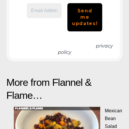
We don’t spam! Read more in our
privacy
policy
More from Flannel &
Flame…
Mexican
Bean
Salad