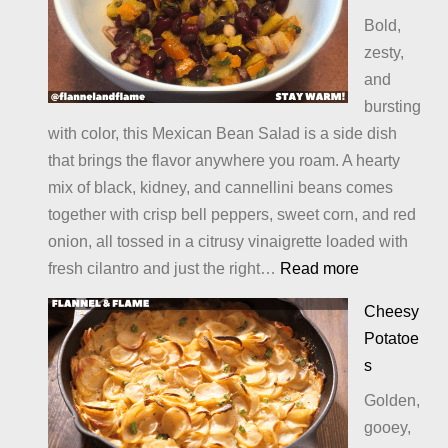
Bold,
zesty,
and
bursting
with color, this Mexican Bean Salad is a side dish
that brings the flavor anywhere you roam. A hearty
mix of black, kidney, and cannellini beans comes
together with crisp bell peppers, sweet corn, and red
onion, all tossed in a citrusy vinaigrette loaded with
:
fresh cilantro and just the right…
Read more
Mexican
Cheesy
Bean
Potatoe
Salad
s
Golden,
gooey,