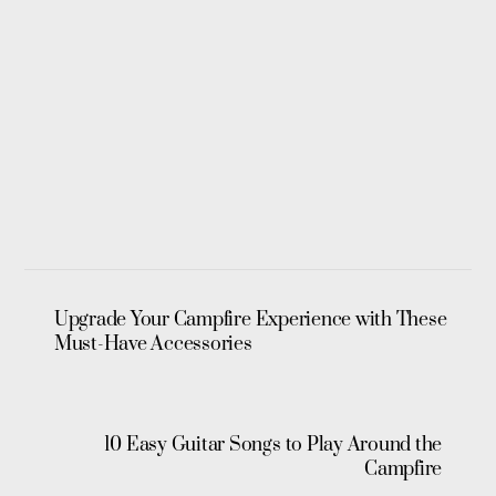
Upgrade Your Campfire Experience with These
Must-Have Accessories
10 Easy Guitar Songs to Play Around the
Campfire