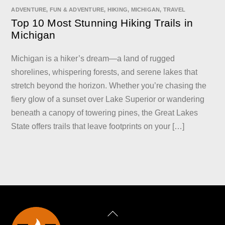
ADVENTURE
,
FUN & ADVENTURE
,
HIKING
,
MICHIGAN
,
TRAVEL
Top 10 Most Stunning Hiking Trails in
Michigan
Michigan is a hiker’s dream—a land of rugged
shorelines, whispering forests, and serene lakes that
stretch beyond the horizon. Whether you’re chasing the
fiery glow of a sunset over Lake Superior or wandering
beneath a canopy of towering pines, the Great Lakes
State offers trails that leave footprints on your […]
Back
To