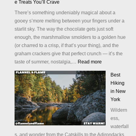
e Treats You’ll Crave
There’s something undeniably magical about a
gooey s’more melting between your fingers under a
starlit sky. The way the chocolate gets just soft
enough, the marshmallow smolders to a golden hue
(or charred to a crisp, if that’s your thing), and the
graham crackers give that perfect crunch — it’s the
:
taste of summer, nostalgia,…
Read more
Alternatives
Best
to
Hiking
S’Mores:
in New
Sweet
York
Twists
Wildern
and
ess,
Campfire
waterfall
Treats
s, and wonder from the Catskills to the Adirondacks
You’ll