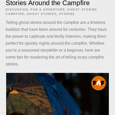
Stories Around the Campfire
DISCUSSION
,
FUN & ADVENTURE
,
GHOST STORIES
CAMPFIRE
,
GHOST STORIES
,
STORIES
Telling ghost stories around the campfire are a timeless
tradition that have been around for centuries. They have
the power to captivate and terrify listeners, making them
perfect for spooky nights around the campfire. Whether
you’re a seasoned storyteller or a beginner, here are
some tips for mastering the art of telling scary campfire
stories.