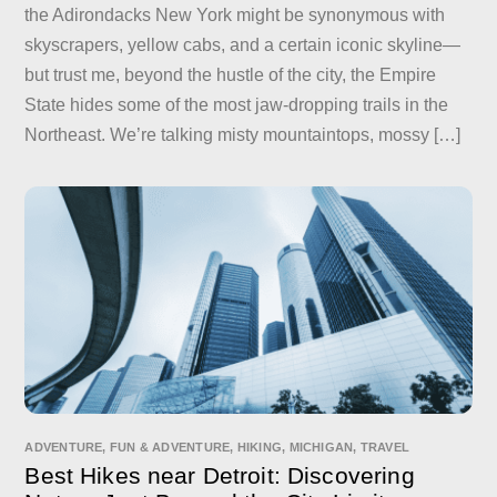
the Adirondacks New York might be synonymous with
skyscrapers, yellow cabs, and a certain iconic skyline—
but trust me, beyond the hustle of the city, the Empire
State hides some of the most jaw-dropping trails in the
Northeast. We’re talking misty mountaintops, mossy […]
ADVENTURE
,
FUN & ADVENTURE
,
HIKING
,
MICHIGAN
,
TRAVEL
Best Hikes near Detroit: Discovering