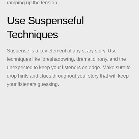
ramping up the tension.
Use Suspenseful
Techniques
Suspense is a key element of any scary story. Use
techniques like foreshadowing, dramatic irony, and the
unexpected to keep your listeners on edge. Make sure to
drop hints and clues throughout your story that will keep
your listeners guessing.