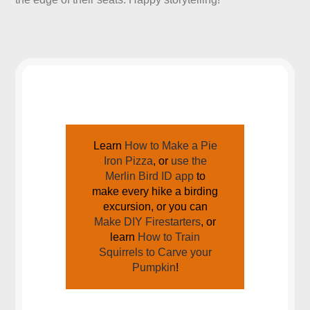
JOIN US AROUND THE CAMPFIRE
Learn
How to Make a Pie
Iron Pizza
, or
use the
Merlin Bird ID app
to
make every hike a birding
excursion, or you can
Make DIY Firestarters
, or
learn
How to Train
Squirrels to Carve your
Pumpkin
!