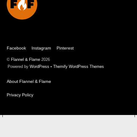
Top
Facebook
Instagram
Pinterest
©
Flannel & Flame
2026
Powered by
WordPress
•
Themify WordPress Themes
About Flannel & Flame
Privacy Policy