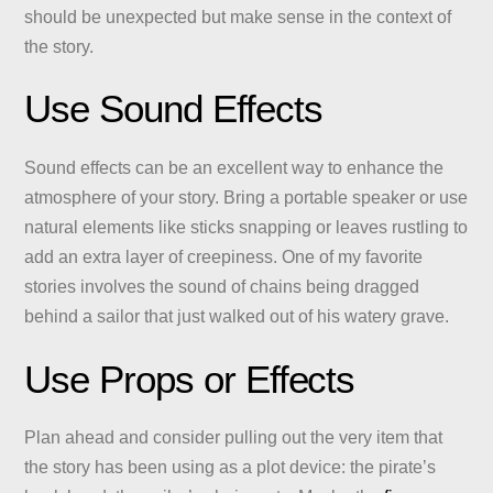
should be unexpected but make sense in the context of
the story.
Use Sound Effects
Sound effects can be an excellent way to enhance the
atmosphere of your story. Bring a portable speaker or use
natural elements like sticks snapping or leaves rustling to
add an extra layer of creepiness. One of my favorite
stories involves the sound of chains being dragged
behind a sailor that just walked out of his watery grave.
Use Props or Effects
Plan ahead and consider pulling out the very item that
the story has been using as a plot device: the pirate’s