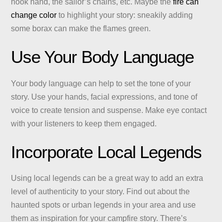
hook hand, the sailor’s chains, etc. Maybe the
fire can
change color
to highlight your story: sneakily adding
some borax can make the flames green.
Use Your Body Language
Your body language can help to set the tone of your
story. Use your hands, facial expressions, and tone of
voice to create tension and suspense. Make eye contact
with your listeners to keep them engaged.
Incorporate Local Legends
Using local legends can be a great way to add an extra
level of authenticity to your story. Find out about the
haunted spots or urban legends in your area and use
them as inspiration for your campfire story. There’s