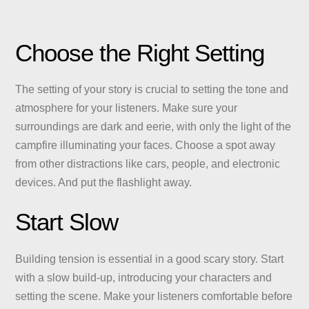
Choose the Right Setting
The setting of your story is crucial to setting the tone and
atmosphere for your listeners. Make sure your
surroundings are dark and eerie, with only the light of the
campfire illuminating your faces. Choose a spot away
from other distractions like cars, people, and electronic
devices. And put the flashlight away.
Start Slow
Building tension is essential in a good scary story. Start
with a slow build-up, introducing your characters and
setting the scene. Make your listeners comfortable before