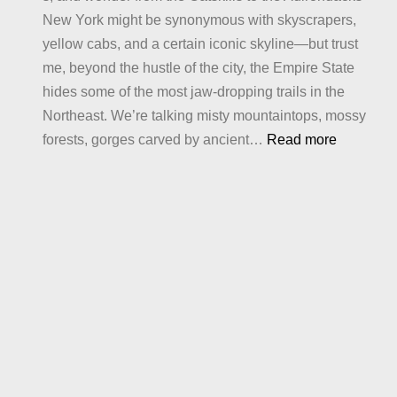
New York might be synonymous with skyscrapers,
Crave
yellow cabs, and a certain iconic skyline—but trust
me, beyond the hustle of the city, the Empire State
hides some of the most jaw-dropping trails in the
Northeast. We’re talking misty mountaintops, mossy
:
forests, gorges carved by ancient…
Read more
Best
Hiking
in
New
York