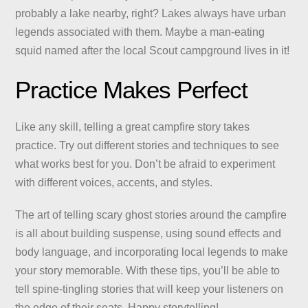
probably a lake nearby, right? Lakes always have urban
legends associated with them. Maybe a man-eating
squid named after the local Scout campground lives in it!
Practice Makes Perfect
Like any skill, telling a great campfire story takes
practice. Try out different stories and techniques to see
what works best for you. Don’t be afraid to experiment
with different voices, accents, and styles.
The art of telling scary ghost stories around the campfire
is all about building suspense, using sound effects and
body language, and incorporating local legends to make
your story memorable. With these tips, you’ll be able to
tell spine-tingling stories that will keep your listeners on
the edge of their seats. Happy storytelling!