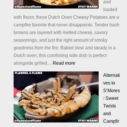
and
loaded
with flavor, these Dutch Oven Cheesy Potatoes are a
campfire favorite that never disappoints. Tender hash
browns are layered with melted cheese, savory
seasonings, and just the right amount of smoky
goodness from the fire. Baked slow and steady in a
Dutch oven, this comforting side dish is perfect
:
alongside grilled…
Read more
Cheesy
Alternati
Potatoes
ves to
S’Mores
: Sweet
Twists
and
Campfir