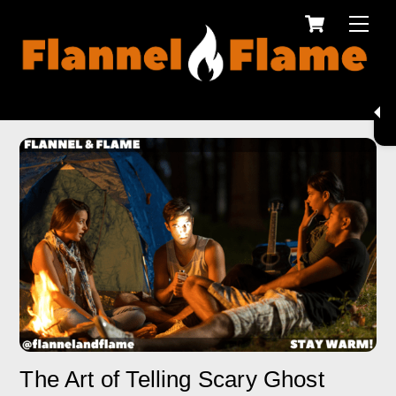
Cart
Skip
Men
to
content
The Art of Telling Scary Ghost