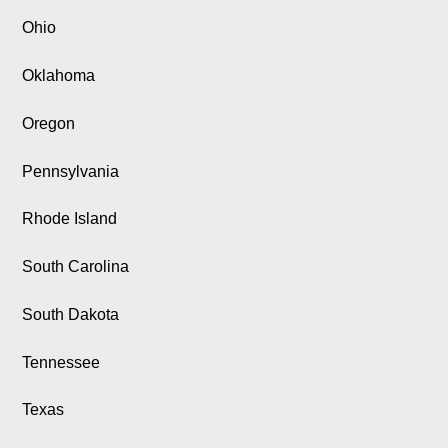
Ohio
Oklahoma
Oregon
Pennsylvania
Rhode Island
South Carolina
South Dakota
Tennessee
Texas