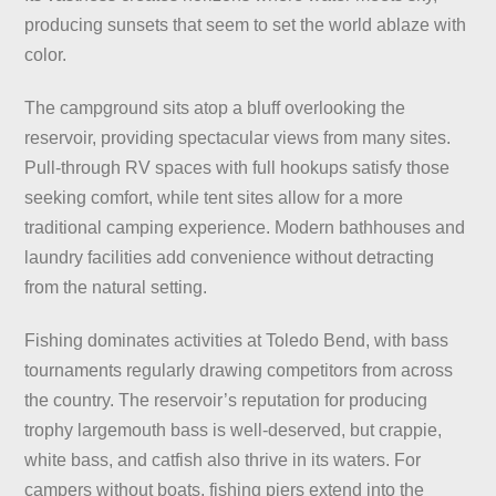
producing sunsets that seem to set the world ablaze with
color.
The campground sits atop a bluff overlooking the
reservoir, providing spectacular views from many sites.
Pull-through RV spaces with full hookups satisfy those
seeking comfort, while tent sites allow for a more
traditional camping experience. Modern bathhouses and
laundry facilities add convenience without detracting
from the natural setting.
Fishing dominates activities at Toledo Bend, with bass
tournaments regularly drawing competitors from across
the country. The reservoir’s reputation for producing
trophy largemouth bass is well-deserved, but crappie,
white bass, and catfish also thrive in its waters. For
campers without boats, fishing piers extend into the