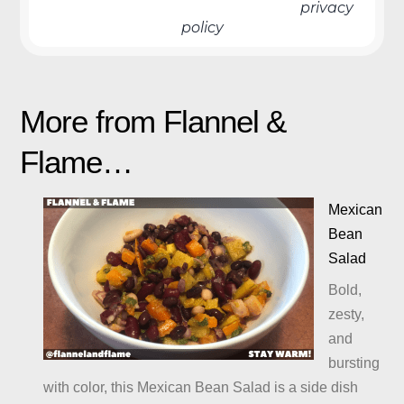
We don’t spam! Read more in our
privacy
policy
More from Flannel &
Flame…
Mexican
Bean
Salad
Bold,
zesty,
and
bursting
with color, this Mexican Bean Salad is a side dish