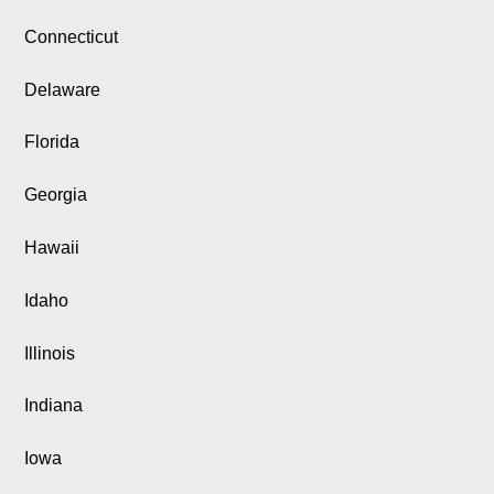
Connecticut
Delaware
Florida
Georgia
Hawaii
Idaho
Illinois
Indiana
Iowa