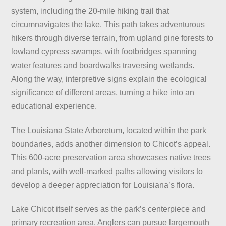
system, including the 20-mile hiking trail that
circumnavigates the lake. This path takes adventurous
hikers through diverse terrain, from upland pine forests to
lowland cypress swamps, with footbridges spanning
water features and boardwalks traversing wetlands.
Along the way, interpretive signs explain the ecological
significance of different areas, turning a hike into an
educational experience.
The Louisiana State Arboretum, located within the park
boundaries, adds another dimension to Chicot’s appeal.
This 600-acre preservation area showcases native trees
and plants, with well-marked paths allowing visitors to
develop a deeper appreciation for Louisiana’s flora.
Lake Chicot itself serves as the park’s centerpiece and
primary recreation area. Anglers can pursue largemouth