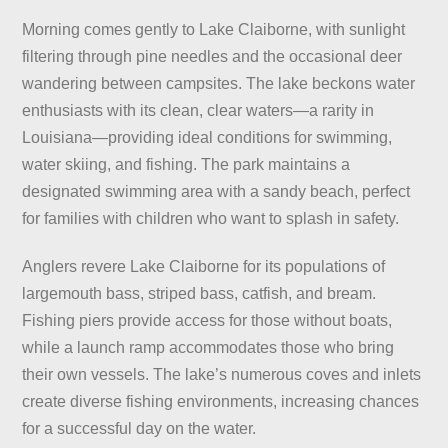
Morning comes gently to Lake Claiborne, with sunlight
filtering through pine needles and the occasional deer
wandering between campsites. The lake beckons water
enthusiasts with its clean, clear waters—a rarity in
Louisiana—providing ideal conditions for swimming,
water skiing, and fishing. The park maintains a
designated swimming area with a sandy beach, perfect
for families with children who want to splash in safety.
Anglers revere Lake Claiborne for its populations of
largemouth bass, striped bass, catfish, and bream.
Fishing piers provide access for those without boats,
while a launch ramp accommodates those who bring
their own vessels. The lake’s numerous coves and inlets
create diverse fishing environments, increasing chances
for a successful day on the water.