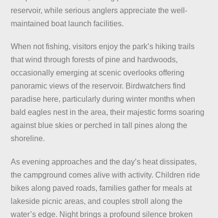
reservoir, while serious anglers appreciate the well-
maintained boat launch facilities.
When not fishing, visitors enjoy the park’s hiking trails
that wind through forests of pine and hardwoods,
occasionally emerging at scenic overlooks offering
panoramic views of the reservoir. Birdwatchers find
paradise here, particularly during winter months when
bald eagles nest in the area, their majestic forms soaring
against blue skies or perched in tall pines along the
shoreline.
As evening approaches and the day’s heat dissipates,
the campground comes alive with activity. Children ride
bikes along paved roads, families gather for meals at
lakeside picnic areas, and couples stroll along the
water’s edge. Night brings a profound silence broken