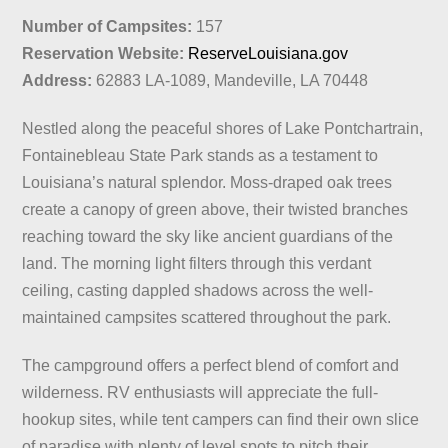
Number of Campsites:
157
Reservation Website:
ReserveLouisiana.gov
Address:
62883 LA-1089, Mandeville, LA 70448
Nestled along the peaceful shores of Lake Pontchartrain,
Fontainebleau State Park stands as a testament to
Louisiana’s natural splendor. Moss-draped oak trees
create a canopy of green above, their twisted branches
reaching toward the sky like ancient guardians of the
land. The morning light filters through this verdant
ceiling, casting dappled shadows across the well-
maintained campsites scattered throughout the park.
The campground offers a perfect blend of comfort and
wilderness. RV enthusiasts will appreciate the full-
hookup sites, while tent campers can find their own slice
of paradise with plenty of level spots to pitch their