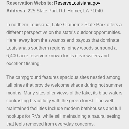
Reservation Website:
ReserveLouisiana.gov
Address:
225 State Park Rd, Homer, LA 71040
In northern Louisiana, Lake Claiborne State Park offers a
different perspective on the state’s outdoor opportunities.
Here, away from the swamps and bayous that dominate
Louisiana’s southern regions, piney woods surround a
6,400-acre reservoir known for its clear waters and
excellent fishing.
The campground features spacious sites nestled among
tall pines that provide welcome shade during hot summer
months. Many sites offer views of the lake, its blue waters
contrasting beautifully with the green forest. The well-
maintained facilities include modern bathhouses and full
hookups for RVs, while still maintaining a natural setting
that feels removed from everyday concerns.