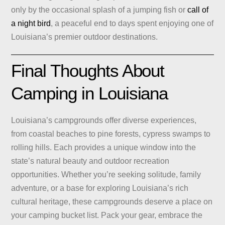
only by the occasional splash of a jumping fish or
call of
a night bird
, a peaceful end to days spent enjoying one of
Louisiana’s premier outdoor destinations.
Final Thoughts About
Camping in Louisiana
Louisiana’s campgrounds offer diverse experiences,
from coastal beaches to pine forests, cypress swamps to
rolling hills. Each provides a unique window into the
state’s natural beauty and outdoor recreation
opportunities. Whether you’re seeking solitude, family
adventure, or a base for exploring Louisiana’s rich
cultural heritage, these campgrounds deserve a place on
your camping bucket list. Pack your gear, embrace the