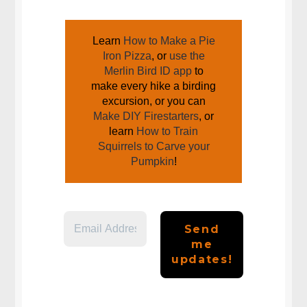
JOIN US AROUND THE CAMPFIRE
Learn
How to Make a Pie
Iron Pizza
, or
use the
Merlin Bird ID app
to
make every hike a birding
excursion, or you can
Make DIY Firestarters
, or
learn
How to Train
Squirrels to Carve your
Pumpkin
!