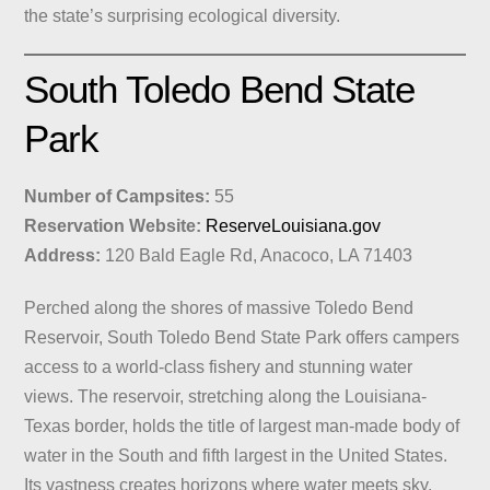
the state’s surprising ecological diversity.
South Toledo Bend State
Park
Number of Campsites:
55
Reservation Website:
ReserveLouisiana.gov
Address:
120 Bald Eagle Rd, Anacoco, LA 71403
Perched along the shores of massive Toledo Bend
Reservoir, South Toledo Bend State Park offers campers
access to a world-class fishery and stunning water
views. The reservoir, stretching along the Louisiana-
Texas border, holds the title of largest man-made body of
water in the South and fifth largest in the United States.
Its vastness creates horizons where water meets sky,