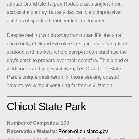
annual Grand Isle Tarpon Rodeo draws anglers from
across the country, but any day can yield impressive
catches of speckled trout, redfish, or flounder.
Despite feeling worlds away from urban life, the small
community of Grand Isle offers restaurants serving fresh
seafood and markets where campers can purchase the
day’s catch to prepare over their campfire. This blend of
wilderness and accessibility makes Grand Isle State
Park a unique destination for those seeking coastal
adventures without venturing far from civilization.
Chicot State Park
Number of Campsites:
198
Reservation Website:
ReserveLouisiana.gov