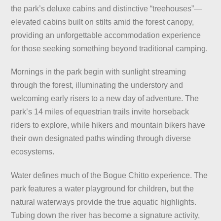
the park’s deluxe cabins and distinctive “treehouses”—
elevated cabins built on stilts amid the forest canopy,
providing an unforgettable accommodation experience
for those seeking something beyond traditional camping.
Mornings in the park begin with sunlight streaming
through the forest, illuminating the understory and
welcoming early risers to a new day of adventure. The
park’s 14 miles of equestrian trails invite horseback
riders to explore, while hikers and mountain bikers have
their own designated paths winding through diverse
ecosystems.
Water defines much of the Bogue Chitto experience. The
park features a water playground for children, but the
natural waterways provide the true aquatic highlights.
Tubing down the river has become a signature activity,