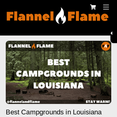
Cart
Skip
Men
to
content
Best Campgrounds in Louisiana