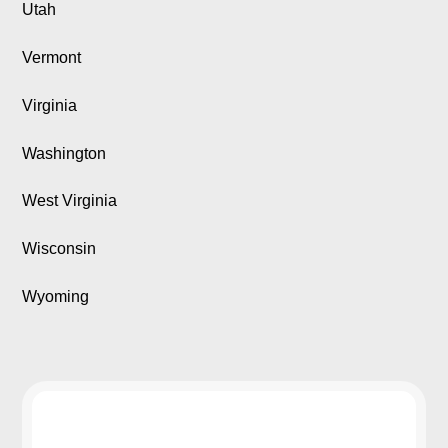
Utah
Vermont
Virginia
Washington
West Virginia
Wisconsin
Wyoming