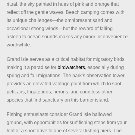
ritual, the sky painted in hues of pink and orange that
reflect off the gentle waves. Beach camping comes with
its unique challenges—the omnipresent sand and
occasional strong winds—but the reward of falling
asleep to ocean sounds makes any minor inconvenience
worthwhile.
Grand Isle serves as a critical habitat for migratory birds,
making it a paradise for
birdwatchers
, especially during
spring and fall migrations. The park’s observation tower
provides an elevated vantage point from which to spot
pelicans, frigatebirds, herons, and countless other
species that find sanctuary on this barrier island.
Fishing enthusiasts consider Grand Isle hallowed
ground, with opportunities for surf fishing steps from your
tent or a short drive to one of several fishing piers. The