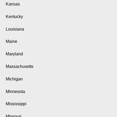
Kansas
Kentucky
Louisiana
Maine
Maryland
Massachusetts
Michigan
Minnesota
Mississippi
Missouri