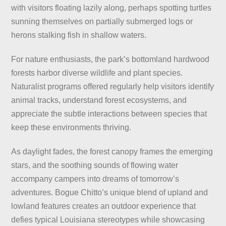
with visitors floating lazily along, perhaps spotting turtles
sunning themselves on partially submerged logs or
herons stalking fish in shallow waters.
For nature enthusiasts, the park’s bottomland hardwood
forests harbor diverse wildlife and plant species.
Naturalist programs offered regularly help visitors identify
animal tracks, understand forest ecosystems, and
appreciate the subtle interactions between species that
keep these environments thriving.
As daylight fades, the forest canopy frames the emerging
stars, and the soothing sounds of flowing water
accompany campers into dreams of tomorrow’s
adventures. Bogue Chitto’s unique blend of upland and
lowland features creates an outdoor experience that
defies typical Louisiana stereotypes while showcasing