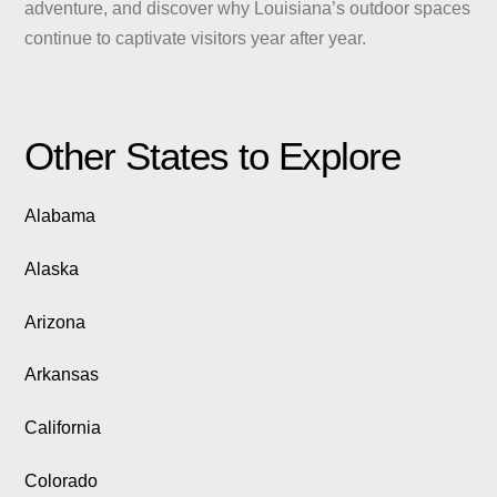
adventure, and discover why Louisiana’s outdoor spaces
continue to captivate visitors year after year.
Other States to Explore
Alabama
Alaska
Arizona
Arkansas
California
Colorado