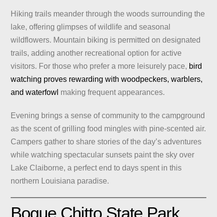
Hiking trails meander through the woods surrounding the
lake, offering glimpses of wildlife and seasonal
wildflowers. Mountain biking is permitted on designated
trails, adding another recreational option for active
visitors. For those who prefer a more leisurely pace,
bird
watching proves rewarding with woodpeckers, warblers,
and waterfowl
making frequent appearances.
Evening brings a sense of community to the campground
as the scent of grilling food mingles with pine-scented air.
Campers gather to share stories of the day’s adventures
while watching spectacular sunsets paint the sky over
Lake Claiborne, a perfect end to days spent in this
northern Louisiana paradise.
Bogue Chitto State Park