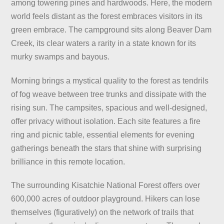
among towering pines and hardwoods. Here, the modern
world feels distant as the forest embraces visitors in its
green embrace. The campground sits along Beaver Dam
Creek, its clear waters a rarity in a state known for its
murky swamps and bayous.
Morning brings a mystical quality to the forest as tendrils
of fog weave between tree trunks and dissipate with the
rising sun. The campsites, spacious and well-designed,
offer privacy without isolation. Each site features a fire
ring and picnic table, essential elements for evening
gatherings beneath the stars that shine with surprising
brilliance in this remote location.
The surrounding Kisatchie National Forest offers over
600,000 acres of outdoor playground. Hikers can lose
themselves (figuratively) on the network of trails that