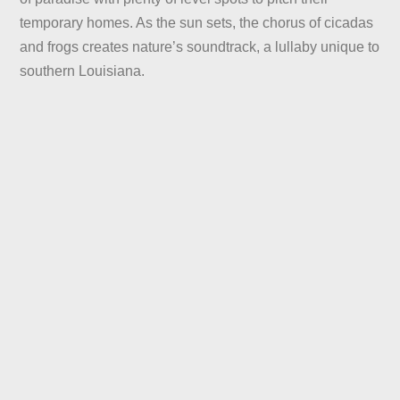
temporary homes. As the sun sets, the chorus of cicadas
and frogs creates nature’s soundtrack, a lullaby unique to
southern Louisiana.