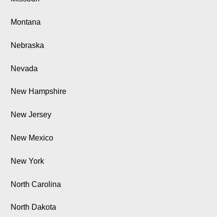
Montana
Nebraska
Nevada
New Hampshire
New Jersey
New Mexico
New York
North Carolina
North Dakota