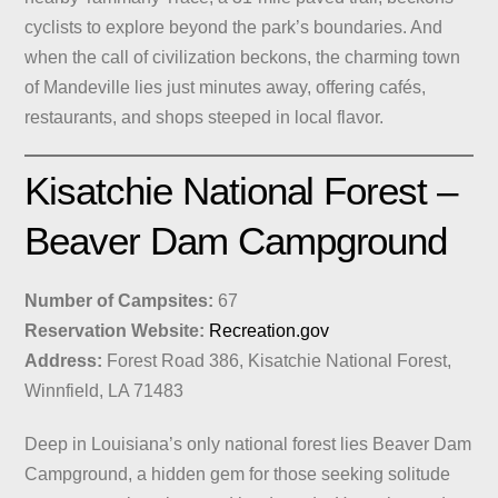
cyclists to explore beyond the park’s boundaries. And
when the call of civilization beckons, the charming town
of Mandeville lies just minutes away, offering cafés,
restaurants, and shops steeped in local flavor.
Kisatchie National Forest –
Beaver Dam Campground
Number of Campsites:
67
Reservation Website:
Recreation.gov
Address:
Forest Road 386, Kisatchie National Forest,
Winnfield, LA 71483
Deep in Louisiana’s only national forest lies Beaver Dam
Campground, a hidden gem for those seeking solitude