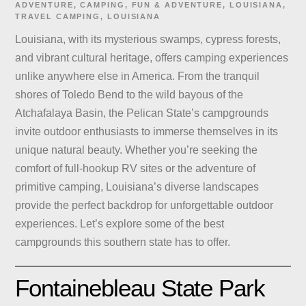
ADVENTURE
,
CAMPING
,
FUN & ADVENTURE
,
LOUISIANA
,
TRAVEL
CAMPING
,
LOUISIANA
Louisiana, with its mysterious swamps, cypress forests,
and vibrant cultural heritage, offers camping experiences
unlike anywhere else in America. From the tranquil
shores of Toledo Bend to the wild bayous of the
Atchafalaya Basin, the Pelican State’s campgrounds
invite outdoor enthusiasts to immerse themselves in its
unique natural beauty. Whether you’re seeking the
comfort of full-hookup RV sites or the adventure of
primitive camping, Louisiana’s diverse landscapes
provide the perfect backdrop for unforgettable outdoor
experiences. Let’s explore some of the best
campgrounds this southern state has to offer.
Fontainebleau State Park