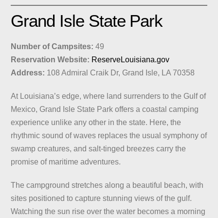
Grand Isle State Park
Number of Campsites:
49
Reservation Website:
ReserveLouisiana.gov
Address:
108 Admiral Craik Dr, Grand Isle, LA 70358
At Louisiana’s edge, where land surrenders to the Gulf of
Mexico, Grand Isle State Park offers a coastal camping
experience unlike any other in the state. Here, the
rhythmic sound of waves replaces the usual symphony of
swamp creatures, and salt-tinged breezes carry the
promise of maritime adventures.
The campground stretches along a beautiful beach, with
sites positioned to capture stunning views of the gulf.
Watching the sun rise over the water becomes a morning