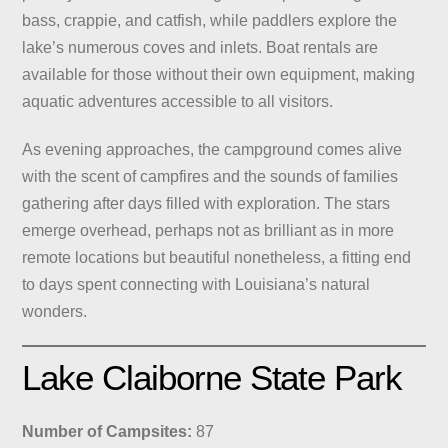
bass, crappie, and catfish, while paddlers explore the
lake’s numerous coves and inlets. Boat rentals are
available for those without their own equipment, making
aquatic adventures accessible to all visitors.
As evening approaches, the campground comes alive
with the scent of campfires and the sounds of families
gathering after days filled with exploration. The stars
emerge overhead, perhaps not as brilliant as in more
remote locations but beautiful nonetheless, a fitting end
to days spent connecting with Louisiana’s natural
wonders.
Lake Claiborne State Park
Number of Campsites:
87