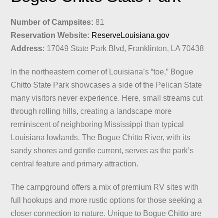
Number of Campsites:
81
Reservation Website:
ReserveLouisiana.gov
Address:
17049 State Park Blvd, Franklinton, LA 70438
In the northeastern corner of Louisiana’s “toe,” Bogue
Chitto State Park showcases a side of the Pelican State
many visitors never experience. Here, small streams cut
through rolling hills, creating a landscape more
reminiscent of neighboring Mississippi than typical
Louisiana lowlands. The Bogue Chitto River, with its
sandy shores and gentle current, serves as the park’s
central feature and primary attraction.
The campground offers a mix of premium RV sites with
full hookups and more rustic options for those seeking a
closer connection to nature. Unique to Bogue Chitto are