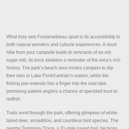
What truly sets Fontainebleau apart is its accessibility to
both natural wonders and cultural experiences. A short
hike from your campsite leads to remnants of an old
sugar mill, its brick skeleton a reminder of the area’s rich
history. The park’s beach area invites campers to dip
their toes in Lake Pontchartrain’s waters, while the
fishing pier extends like a finger into the vast lake,
promising patient anglers a chance at speckled trout or
redfish.
Trails wind through the park, offering glimpses of white-
tailed deer, armadillos, and countless bird species. The
nearby Tammany Trace, a 31-mile paved trail, beckons