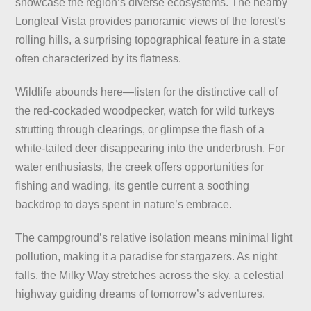
showcase the region’s diverse ecosystems. The nearby
Longleaf Vista provides panoramic views of the forest’s
rolling hills, a surprising topographical feature in a state
often characterized by its flatness.
Wildlife abounds here—listen for the distinctive call of
the red-cockaded woodpecker, watch for wild turkeys
strutting through clearings, or glimpse the flash of a
white-tailed deer disappearing into the underbrush. For
water enthusiasts, the creek offers opportunities for
fishing and wading, its gentle current a soothing
backdrop to days spent in nature’s embrace.
The campground’s relative isolation means minimal light
pollution, making it a paradise for stargazers. As night
falls, the Milky Way stretches across the sky, a celestial
highway guiding dreams of tomorrow’s adventures.