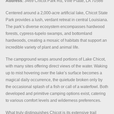
Address:
3469 Chicot Park Rd, Ville Platte, LA 70586
Centered around a 2,000-acre artificial lake, Chicot State
Park provides a lush, verdant retreat in central Louisiana.
The park’s diverse ecosystem encompasses hardwood
forests, cypress-tupelo swamps, and bottomland
hardwoods, creating a mosaic of habitats that support an
incredible variety of plant and animal life.
The campground wraps around portions of Lake Chicot,
with many sites offering direct views of the water. Waking
up to mist hovering over the lake’s surface becomes a
magical daily occurrence, the quietude broken only by
the occasional splash of a fish or call of a waterfowl. Both
developed and primitive camping options exist, catering
to various comfort levels and wilderness preferences.
What truly distinguishes Chicot is its extensive trail